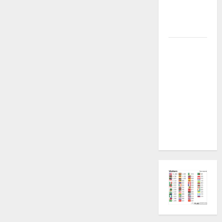
Plugin
Fixed all
Versions
SAMSUNG Z
Fold7 SM-
F966B U11
PERMANENT
KG OFF
[USB
METHOD NO
NEED ISP]