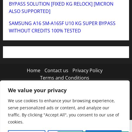
BYPASS SOLUTION [FIXED KG RELOCK] [MICRON
ALSO SUPPORTED]
SAMSUNG A16 SM-A165F U10 KG SUPER BYPASS
WITHOUT CREDITS 100% TESTED
Home
Contact us
Privacy Policy
Terms and Conditions
We value your privacy
Twitter
Instagram
TikTok
We use cookies to enhance your browsing experience,
Copyright © 2026 MISTANEWATECH
|
MoreNews
by
serve personalized ads or content, and analyze our
AF themes.
traffic. By clicking "Accept All", you consent to our use of
cookies.