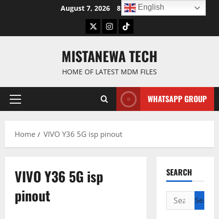
Skip
English
August 7, 2026
8:45:15 AM
to
Twitter
Instagram
TikTok
content
MISTANEWA TECH
HOME OF LATEST MDM FILES
WHATSAPP GROUP
Primary
Menu
Home
VIVO Y36 5G isp pinout
VIVO Y36 5G isp
SEARCH
pinout
Search
for: