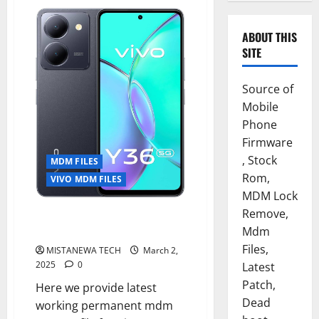
ABOUT THIS
SITE
Source of
Mobile
Phone
Firmware
, Stock
MDM FILES
Rom,
VIVO MDM FILES
MDM Lock
Remove,
VIVO Y36 5G PERMANENT MDM
FILE TESTED 2025
Mdm
Files,
MISTANEWA TECH
March 2,
2025
0
Latest
Patch,
Here we provide latest
Dead
working permanent mdm