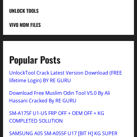
UNLOCK TOOLS
VIVO MDM FILES
Popular Posts
UnlockTool Crack Latest Version Download (FREE
lifetime Login) BY RE GURU
Download Free Muslim Odin Tool V5.0 By Ali
Hassani Cracked By RE GURU
SM-A175F U1-U5 FRP OFF + OEM OFF + KG
COMPLETED SOLUTION
SAMSUNG A05 SM-A055F U17 [BIT H] KG SUPER