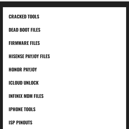
CRACKED TOOLS
DEAD BOOT FILES
FIRMWARE FILES
HISENSE PAYJOY FILES
HONOR PAYJOY
ICLOUD UNLOCK
INFINIX MDM FILES
IPHONE TOOLS
ISP PINOUTS