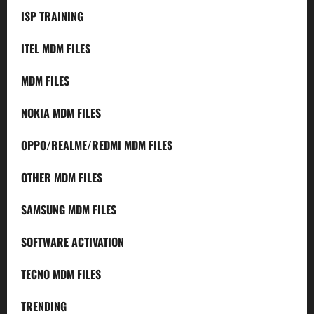
ISP TRAINING
ITEL MDM FILES
MDM FILES
NOKIA MDM FILES
OPPO/REALME/REDMI MDM FILES
OTHER MDM FILES
SAMSUNG MDM FILES
SOFTWARE ACTIVATION
TECNO MDM FILES
TRENDING