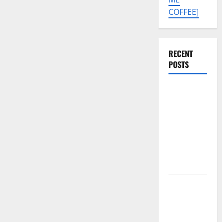
COFFEE]
RECENT
POSTS
Tecno Pova
Slim 5G
KM9
Permanent
Security
Plugin
Remove
Download
Free
Muslim
Odin Tool