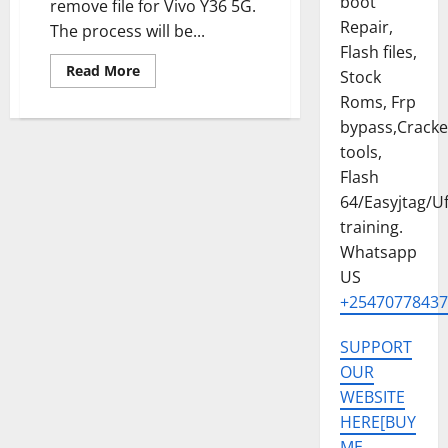
boot
remove file for Vivo Y36 5G.
Repair,
The process will be...
Flash files,
Read
Read More
Stock
more
about
Roms, Frp
VIVO
bypass,Crack
Y36
5G
tools,
PERMANENT
MDM
Flash
FILE
TESTED
64/Easyjtag/Uf
2025
training.
Whatsapp
US
+25470778437
SUPPORT
OUR
WEBSITE
HERE[BUY
ME