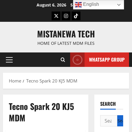
Skip
English
August 6, 2026
5:08:04 AM
to
Twitter
Instagram
TikTok
content
MISTANEWA TECH
HOME OF LATEST MDM FILES
WHATSAPP GROUP
Primary
Menu
Home
Tecno Spark 20 KJ5 MDM
Tecno Spark 20 KJ5
SEARCH
MDM
Search
for: