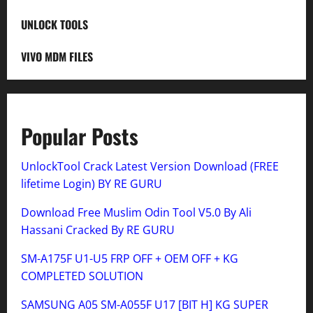
UNLOCK TOOLS
VIVO MDM FILES
Popular Posts
UnlockTool Crack Latest Version Download (FREE
lifetime Login) BY RE GURU
Download Free Muslim Odin Tool V5.0 By Ali
Hassani Cracked By RE GURU
SM-A175F U1-U5 FRP OFF + OEM OFF + KG
COMPLETED SOLUTION
SAMSUNG A05 SM-A055F U17 [BIT H] KG SUPER