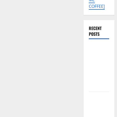
COFFEE]
RECENT
POSTS
Tecno Pova
Slim 5G
KM9
Permanent
Security
Plugin
Remove
Download
Free
Muslim
Odin Tool