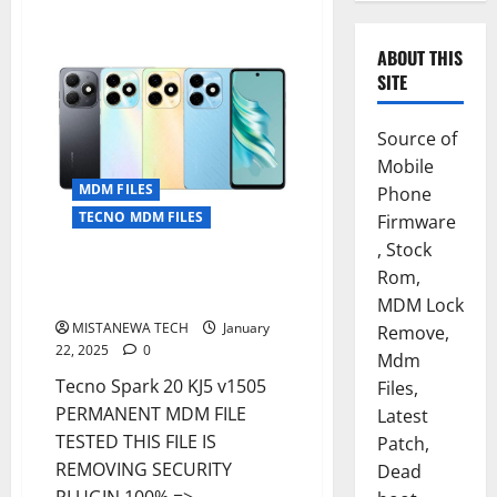
ABOUT THIS
SITE
Source of
Mobile
MDM FILES
Phone
TECNO MDM FILES
Firmware
, Stock
Tecno Spark 20 KJ5 v1505
Rom,
PERMANENT MDM REMOVE FILE
MDM Lock
MISTANEWA TECH
January
Remove,
22, 2025
0
Mdm
Tecno Spark 20 KJ5 v1505
Files,
PERMANENT MDM FILE
Latest
TESTED THIS FILE IS
Patch,
REMOVING SECURITY
Dead
PLUGIN 100% =>...