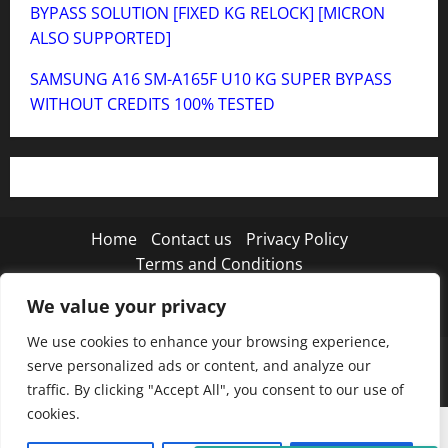
BYPASS SOLUTION [FIXED KG RELOCK] [MICRON
ALSO SUPPORTED]
SAMSUNG A16 SM-A165F U10 KG SUPER BYPASS
WITHOUT CREDITS 100% TESTED
Home
Contact us
Privacy Policy
Terms and Conditions
We value your privacy
Twitter
Instagram
TikTok
We use cookies to enhance your browsing experience,
Copyright © 2026 MISTANEWATECH
|
MoreNews
by
serve personalized ads or content, and analyze our
AF themes.
traffic. By clicking "Accept All", you consent to our use of
cookies.