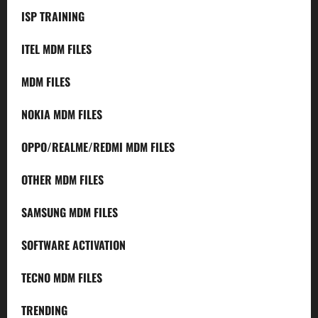
ISP TRAINING
ITEL MDM FILES
MDM FILES
NOKIA MDM FILES
OPPO/REALME/REDMI MDM FILES
OTHER MDM FILES
SAMSUNG MDM FILES
SOFTWARE ACTIVATION
TECNO MDM FILES
TRENDING