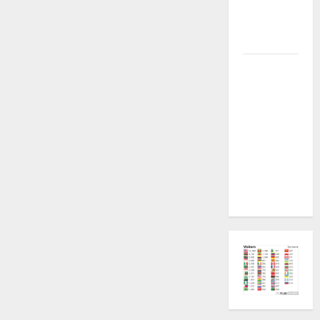
Plugin
Fixed all
Versions
SAMSUNG Z
Fold7 SM-
F966B U11
PERMANENT
KG OFF
[USB
METHOD NO
NEED ISP]