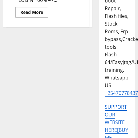
boot
Repair,
Read
Read More
Flash files,
more
about
Stock
Tecno
Spark
Roms, Frp
20
KJ5
bypass,Crack
v1505
PERMANENT
tools,
MDM
Flash
REMOVE
FILE
64/Easyjtag/Uf
training.
Whatsapp
US
+25470778437
SUPPORT
OUR
WEBSITE
HERE[BUY
ME