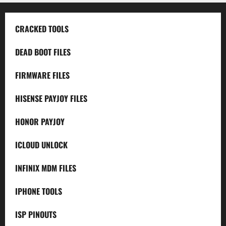
CRACKED TOOLS
DEAD BOOT FILES
FIRMWARE FILES
HISENSE PAYJOY FILES
HONOR PAYJOY
ICLOUD UNLOCK
INFINIX MDM FILES
IPHONE TOOLS
ISP PINOUTS