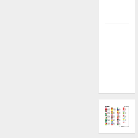
Plugin
Fixed all
Versions
SAMSUNG Z
Fold7 SM-
F966B U11
PERMANENT
KG OFF
[USB
METHOD NO
NEED ISP]