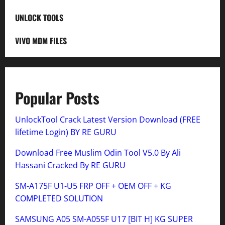
UNLOCK TOOLS
VIVO MDM FILES
Popular Posts
UnlockTool Crack Latest Version Download (FREE
lifetime Login) BY RE GURU
Download Free Muslim Odin Tool V5.0 By Ali
Hassani Cracked By RE GURU
SM-A175F U1-U5 FRP OFF + OEM OFF + KG
COMPLETED SOLUTION
SAMSUNG A05 SM-A055F U17 [BIT H] KG SUPER