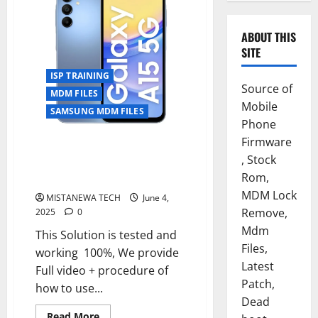
ABOUT THIS
SITE
ISP TRAINING
Source of
MDM FILES
Mobile
SAMSUNG MDM FILES
Phone
Firmware
Samsung Galaxy A15 SM-A156E
, Stock
U5 PERMANENT KG OFF
Rom,
SOLUTION [EASYJTAG,FLASH 64]
MDM Lock
MISTANEWA TECH
June 4,
Remove,
2025
0
Mdm
This Solution is tested and
Files,
working 100%, We provide
Latest
Full video + procedure of
Patch,
how to use...
Dead
Read
Read More