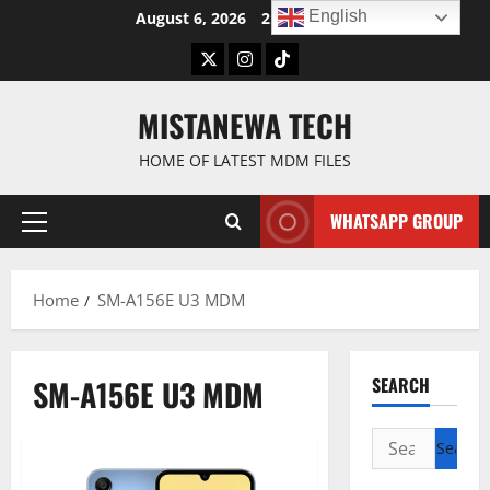
Skip
English
August 6, 2026
2:59:10 AM
to
Twitter
Instagram
TikTok
content
MISTANEWA TECH
HOME OF LATEST MDM FILES
WHATSAPP GROUP
Primary
Menu
Home
SM-A156E U3 MDM
SM-A156E U3 MDM
SEARCH
Search
for: