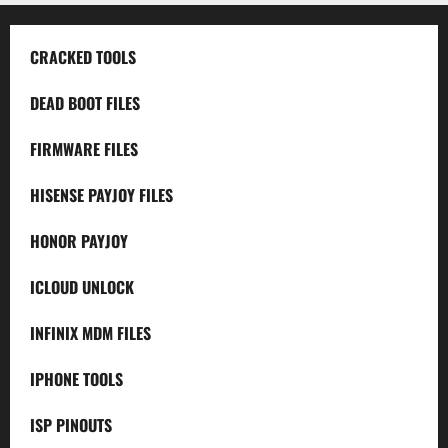
CRACKED TOOLS
DEAD BOOT FILES
FIRMWARE FILES
HISENSE PAYJOY FILES
HONOR PAYJOY
ICLOUD UNLOCK
INFINIX MDM FILES
IPHONE TOOLS
ISP PINOUTS