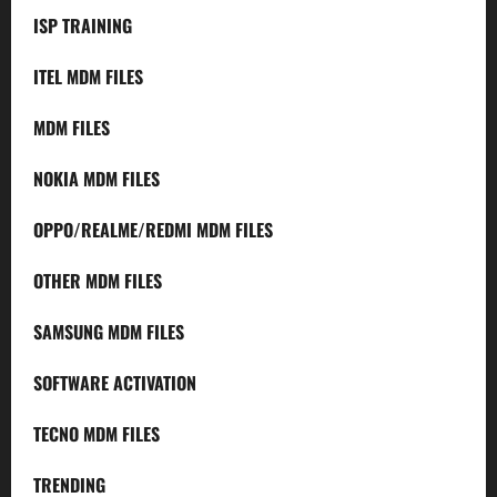
ISP TRAINING
ITEL MDM FILES
MDM FILES
NOKIA MDM FILES
OPPO/REALME/REDMI MDM FILES
OTHER MDM FILES
SAMSUNG MDM FILES
SOFTWARE ACTIVATION
TECNO MDM FILES
TRENDING