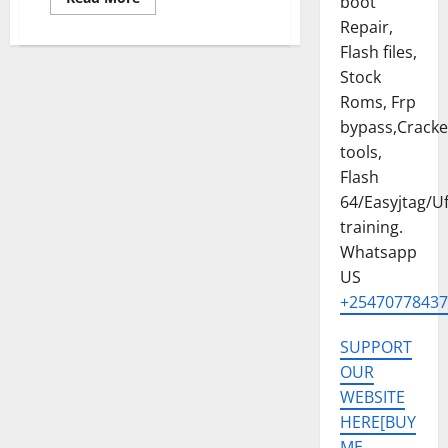
boot
more
about
Repair,
Samsung
Flash files,
Galaxy
A15
Stock
SM-
A156E
Roms, Frp
U5
PERMANENT
bypass,Crack
KG
OFF
tools,
SOLUTION
Flash
[EASYJTAG,FLASH
64]
64/Easyjtag/Uf
training.
Whatsapp
US
+25470778437
SUPPORT
OUR
WEBSITE
HERE[BUY
ME