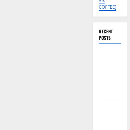
COFFEE]
RECENT
POSTS
Tecno Pova
Slim 5G
KM9
Permanent
Security
Plugin
Remove
Download
Free
Muslim
Odin Tool