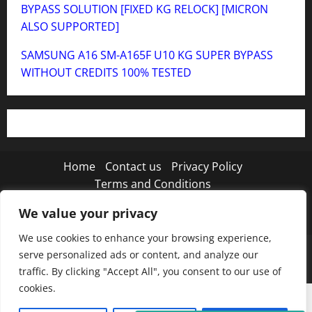
BYPASS SOLUTION [FIXED KG RELOCK] [MICRON
ALSO SUPPORTED]
SAMSUNG A16 SM-A165F U10 KG SUPER BYPASS
WITHOUT CREDITS 100% TESTED
Home
Contact us
Privacy Policy
Terms and Conditions
We value your privacy
Twitter
Instagram
TikTok
We use cookies to enhance your browsing experience,
Copyright © 2026 MISTANEWATECH
|
MoreNews
by
serve personalized ads or content, and analyze our
AF themes.
traffic. By clicking "Accept All", you consent to our use of
cookies.