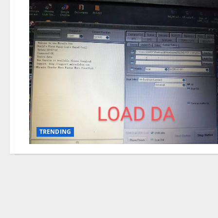
TRENDING