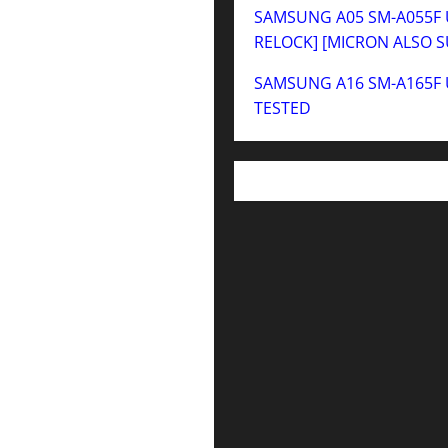
SAMSUNG A05 SM-A055F U
RELOCK] [MICRON ALSO 
SAMSUNG A16 SM-A165F 
TESTED