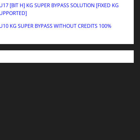
17 [BIT H] KG SUPER BYPASS SOLUTION [FIXED KG
SUPPORTED]
U10 KG SUPER BYPASS WITHOUT CREDITS 100%