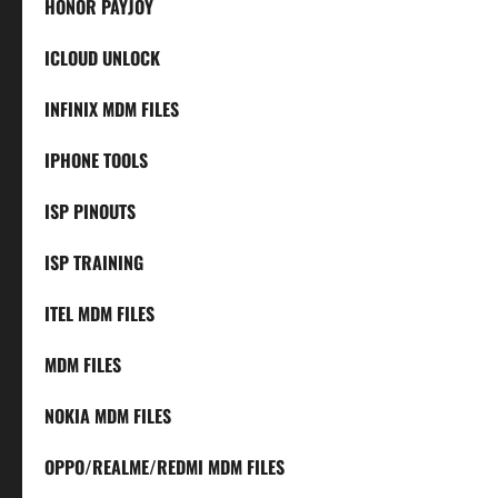
HONOR PAYJOY
ICLOUD UNLOCK
INFINIX MDM FILES
IPHONE TOOLS
ISP PINOUTS
ISP TRAINING
ITEL MDM FILES
MDM FILES
NOKIA MDM FILES
OPPO/REALME/REDMI MDM FILES