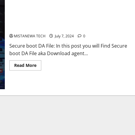
Download Secure boot DA Files for all Model[Tecno,OppoNokia
and More]
MISTANEWA TECH
July 7, 2024
0
Secure boot DA File: In this post you will Find Secure
boot DA File aka Download agent...
Read
Read More
more
about
Download
Secure
boot
DA
Files
for
all
Model[Tecno,OppoNokia
and
More]