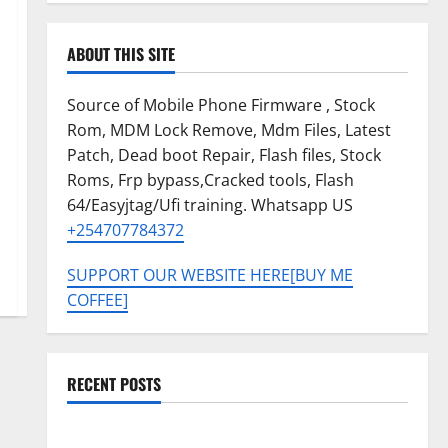
ABOUT THIS SITE
Source of Mobile Phone Firmware , Stock
Rom, MDM Lock Remove, Mdm Files, Latest
Patch, Dead boot Repair, Flash files, Stock
Roms, Frp bypass,Cracked tools, Flash
64/Easyjtag/Ufi training. Whatsapp US
+254707784372
SUPPORT OUR WEBSITE HERE[BUY ME
COFFEE]
RECENT POSTS
Tecno Pova Slim 5G KM9 Permanent Security Plugin