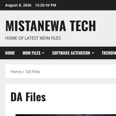
Skip
August 8, 2026
12:25:10 PM
to
content
MISTANEWA TECH
HOME OF LATEST MDM FILES
HOME
MDM FILES
SOFTWARE ACTIVATION
TRENDI
Home
DA Files
DA Files