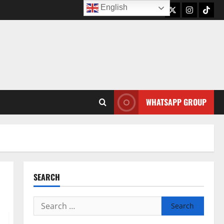
English
Twitter
Instagram
TikTo
WHATSAPP GROUP
SEARCH
Search
for: