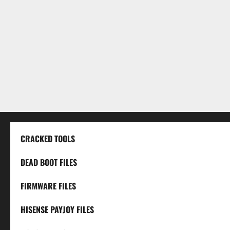
CRACKED TOOLS
DEAD BOOT FILES
FIRMWARE FILES
HISENSE PAYJOY FILES