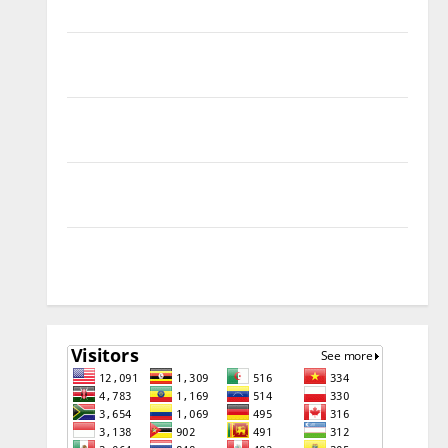
Remove
Download Free Muslim Odin Tool V5.0 By Ali Hassani
Cracked By RE GURU
Infinix Smart 10 Plus X6725B Permanent Security
Plugin Fix
INFINIX SMART 20 [X6840] Permanent Security
Plugin Fixed all Versions
SAMSUNG Z Fold7 SM-F966B U11 PERMANENT KG OFF
[USB METHOD NO NEED ISP]