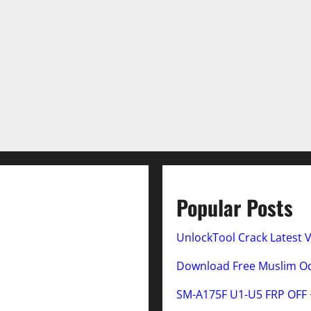
Popular Posts
UnlockTool Crack Latest 
Download Free Muslim Odi
SM-A175F U1-U5 FRP OFF