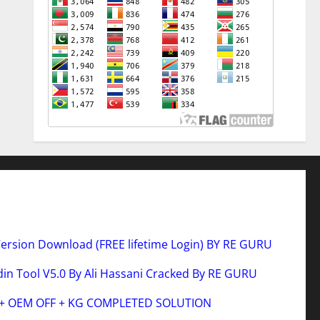
Version Download (FREE lifetime Login) BY RE GURU
n Tool V5.0 By Ali Hassani Cracked By RE GURU
 + OEM OFF + KG COMPLETED SOLUTION