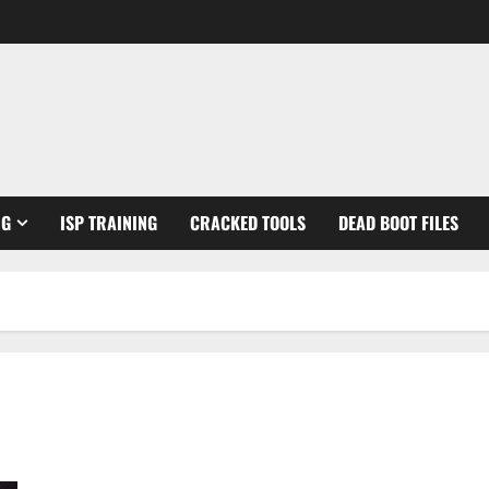
NG
ISP TRAINING
CRACKED TOOLS
DEAD BOOT FILES