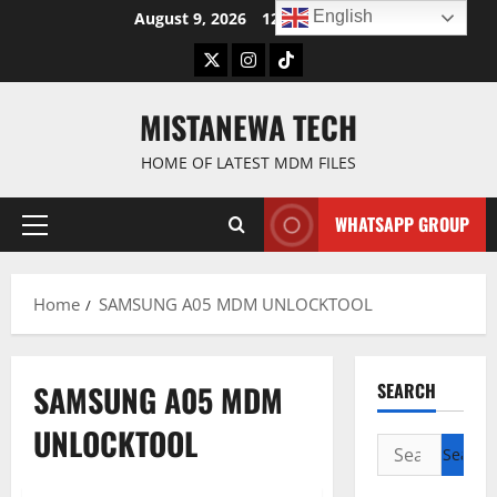
Skip
English
August 9, 2026
12:02:13 PM
to
Twitter
Instagram
TikTok
content
MISTANEWA TECH
HOME OF LATEST MDM FILES
WHATSAPP GROUP
Primary
Menu
Home
SAMSUNG A05 MDM UNLOCKTOOL
SAMSUNG A05 MDM
SEARCH
UNLOCKTOOL
Search
for: