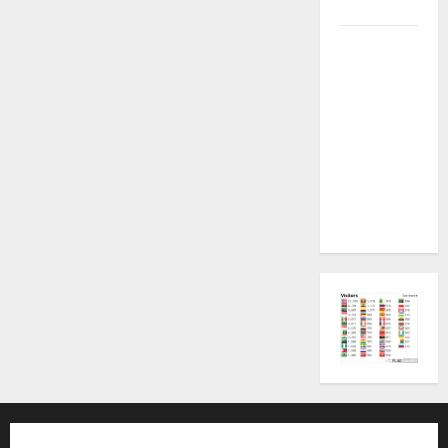
Plugin Fix
INFINIX
SMART 20
[X6840]
Permanent
Security
Plugin
Fixed all
Versions