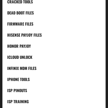
CRACKED TOOLS
DEAD BOOT FILES
FIRMWARE FILES
HISENSE PAYJOY FILES
HONOR PAYJOY
ICLOUD UNLOCK
INFINIX MDM FILES
IPHONE TOOLS
ISP PINOUTS
ISP TRAINING