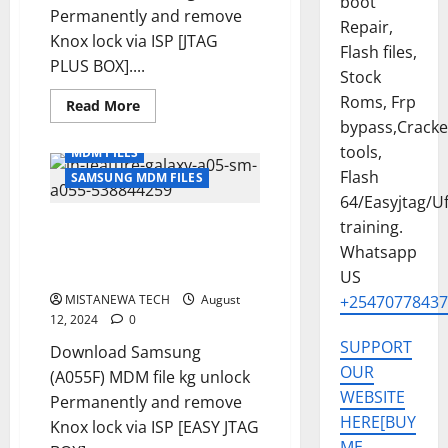
boot
Permanently and remove
Repair,
Knox lock via ISP [JTAG
Flash files,
PLUS BOX]....
Stock
Roms, Frp
Read
Read More
more
bypass,Crack
about
SAMSUNG
tools,
MDM FILES
A05
[
Flash
SAMSUNG MDM FILES
SM-
64/Easyjtag/Uf
A055F
]
training.
SAMSUNG A05 [ SM-A055F ] U5
U6
KG
MDM SOLUTION REMOVE
Whatsapp
REMOVE
PERMANENT [ISP SOLUTION]
SOLUTION
US
PERMANENT
MISTANEWA TECH
[ISP
August
+25470778437
SOLUTION]
12, 2024
0
SUPPORT
Download Samsung
OUR
(A055F) MDM file kg unlock
WEBSITE
Permanently and remove
HERE[BUY
Knox lock via ISP [EASY JTAG
ME