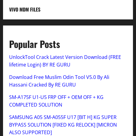
VIVO MDM FILES
Popular Posts
UnlockTool Crack Latest Version Download (FREE
lifetime Login) BY RE GURU
Download Free Muslim Odin Tool V5.0 By Ali
Hassani Cracked By RE GURU
SM-A175F U1-U5 FRP OFF + OEM OFF + KG
COMPLETED SOLUTION
SAMSUNG A05 SM-A055F U17 [BIT H] KG SUPER
BYPASS SOLUTION [FIXED KG RELOCK] [MICRON
ALSO SUPPORTED]