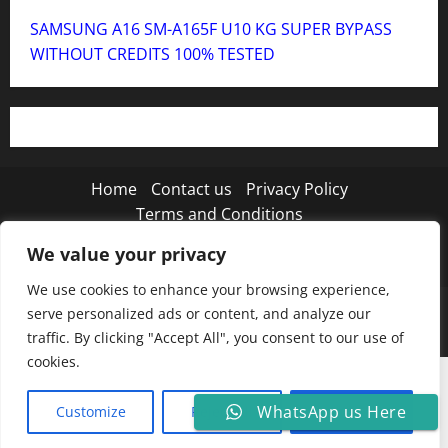
SAMSUNG A16 SM-A165F U10 KG SUPER BYPASS
WITHOUT CREDITS 100% TESTED
Home
Contact us
Privacy Policy
Terms and Conditions
We value your privacy
Twitter
Instagram
TikTok
We use cookies to enhance your browsing experience,
Copyright © 2026 MISTANEWATECH
|
MoreNews
by
serve personalized ads or content, and analyze our
AF themes.
traffic. By clicking "Accept All", you consent to our use of
cookies.
WhatsApp us Here
Customize
Reject All
Accept All