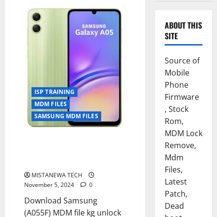
ABOUT THIS
SITE
Source of
Mobile
Phone
ISP TRAINING
Firmware
MDM FILES
, Stock
SAMSUNG MDM FILES
Rom,
MDM Lock
SAMSUNG A05 [ SM-A055F ] U6
Remove,
KG REMOVE SOLUTION
Mdm
PERMANENT [ISP SOLUTION]
Files,
MISTANEWA TECH
Latest
November 5, 2024
0
Patch,
Download Samsung
Dead
(A055F) MDM file kg unlock