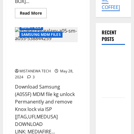
BOX]...
COFFEE]
Read
Read More
more
about
SAMSUNG
MDM FILES
A05
RECENT
[
SAMSUNG MDM FILES
SM-
POSTS
A055F
]
SAMSUNG A05 [ SM-A055F ] U4
U5
SAMSUNG
MDM
MDM SOLUTION REMOVE
SOLUTION
A07 5G SM-
PERMANENT [ISP SOLUTION]
REMOVE
PERMANENT
A076B U4
MISTANEWA TECH
[ISP
May 28,
SOLUTION]
PERMANENT
2024
3
KG OFF
Download Samsung
SOLUTION
(A055F) MDM file kg unlock
Permanently and remove
Tecno Pova
Knox lock via ISP
Slim 5G
[JTAG,UFI,MEDUSA]
KM9
DOWNLOAD
Permanent
LINK: MEDIAFIRE...
Security