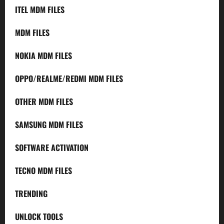
ITEL MDM FILES
MDM FILES
NOKIA MDM FILES
OPPO/REALME/REDMI MDM FILES
OTHER MDM FILES
SAMSUNG MDM FILES
SOFTWARE ACTIVATION
TECNO MDM FILES
TRENDING
UNLOCK TOOLS