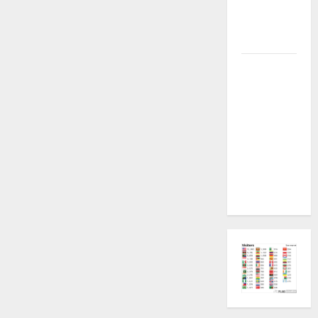
Plugin
Fixed all
Versions
SAMSUNG Z
Fold7 SM-
F966B U11
PERMANENT
KG OFF
[USB
METHOD NO
NEED ISP]