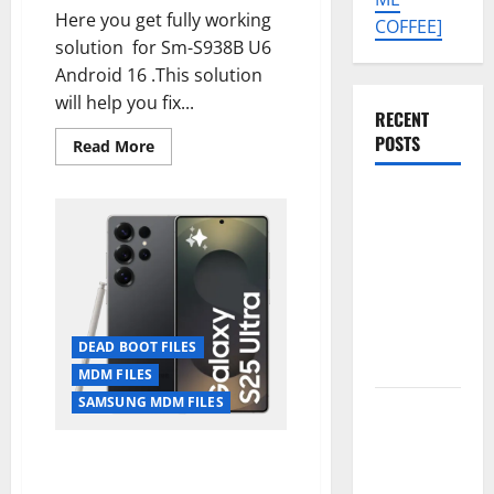
Here you get fully working
COFFEE]
solution for Sm-S938B U6
Android 16 .This solution
will help you fix...
RECENT
POSTS
Read
Read More
more
about
SM-
Tecno Pova
S938B
U6
Slim 5G
DEAD
KM9
BOOT
FIX
Permanent
+
MDM/KG
Security
PERMANENT
FIX[UPDATE
Plugin
ALLOWED]
DEAD BOOT FILES
Remove
MDM FILES
SAMSUNG MDM FILES
Download
Free
Samsung S25 Ultra 5G [SM-
Muslim
S938U1] U1 Dead Boot Repair +
Odin Tool