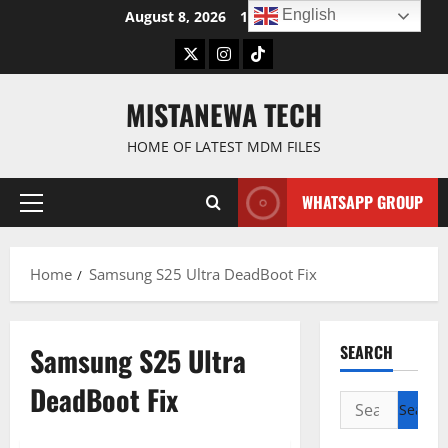
Skip
English
August 8, 2026
1:49:23 PM
to
Twitter
Instagram
TikTok
content
MISTANEWA TECH
HOME OF LATEST MDM FILES
WHATSAPP GROUP
Primary
Menu
Home
Samsung S25 Ultra DeadBoot Fix
Samsung S25 Ultra
SEARCH
DeadBoot Fix
Search
for: