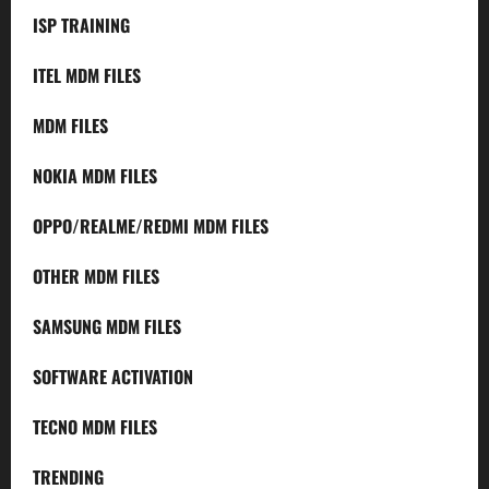
ISP TRAINING
ITEL MDM FILES
MDM FILES
NOKIA MDM FILES
OPPO/REALME/REDMI MDM FILES
OTHER MDM FILES
SAMSUNG MDM FILES
SOFTWARE ACTIVATION
TECNO MDM FILES
TRENDING