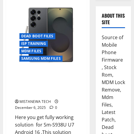
ABOUT THIS
SITE
DEAD BOOT FILES
Source of
ISP TRAINING
Mobile
MDM FILES
Phone
SAMSUNG MDM FILES
Firmware
, Stock
SAMSUNG S25 ULTRA [SM-
Rom,
S938U] U7 DEAD BOOT FIX +
MDM Lock
MDM/KG PERMANENT
Remove,
FIX[UPDATE ALLOWED]
Mdm
MISTANEWA TECH
Files,
December 6, 2025
0
Latest
Here you get fully working
Patch,
solution for Sm-S938U U7
Dead
Android 16 .This solution