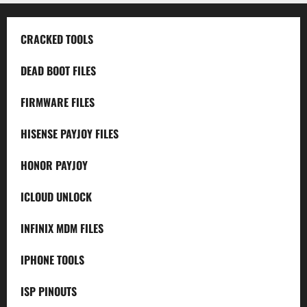
CRACKED TOOLS
DEAD BOOT FILES
FIRMWARE FILES
HISENSE PAYJOY FILES
HONOR PAYJOY
ICLOUD UNLOCK
INFINIX MDM FILES
IPHONE TOOLS
ISP PINOUTS