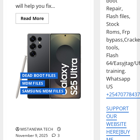
boot
will help you fix...
Repair,
Flash files,
Read
Read More
more
Stock
about
SAMSUNG
Roms, Frp
S25
bypass,Crack
ULTRA
[SM-
tools,
S938U]
U7
Flash
DEAD
BOOT
64/Easyjtag/Uf
FIX
+
training.
MDM/KG
DEAD BOOT FILES
Whatsapp
PERMANENT
FIX[UPDATE
MDM FILES
US
ALLOWED]
SAMSUNG MDM FILES
+25470778437
SM-S938B U6 DEAD BOOT FIX +
SUPPORT
MDM/KG PERMANENT
OUR
FIX[UPDATE ALLOWED]
WEBSITE
MISTANEWA TECH
HERE[BUY
November 9, 2025
3
ME