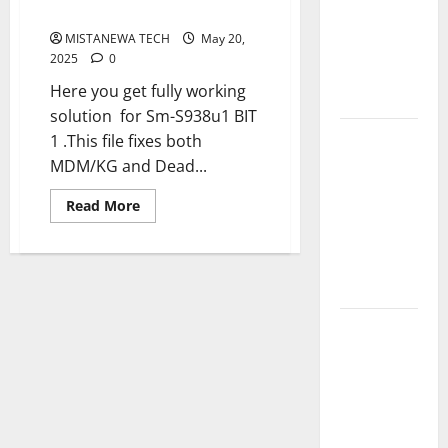
MDM Remove By USB
V5.0 By Ali
MISTANEWA TECH
May 20,
Hassani
2025
0
Cracked By
Here you get fully working
RE GURU
solution for Sm-S938u1 BIT
Infinix
1 .This file fixes both
Smart 10
MDM/KG and Dead...
Plus
Read
Read More
X6725B
more
about
Permanent
Samsung
S25
Security
Ultra
Plugin Fix
5G
[SM-
S938U1]
INFINIX
U1
Dead
SMART 20
Boot
Repair
[X6840]
+
MDM
Permanent
Remove
Security
By
USB