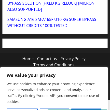
BYPASS SOLUTION [FIXED KG RELOCK] [MICRON
ALSO SUPPORTED]
SAMSUNG A16 SM-A165F U10 KG SUPER BYPASS
WITHOUT CREDITS 100% TESTED
Home
Contact us
Privacy Policy
Terms and Conditions
We value your privacy
Twitter
Instagram
TikTok
We use cookies to enhance your browsing experience,
Copyright © 2026 MISTANEWATECH
|
MoreNews
by
serve personalized ads or content, and analyze our
AF themes.
traffic. By clicking "Accept All", you consent to our use of
cookies.