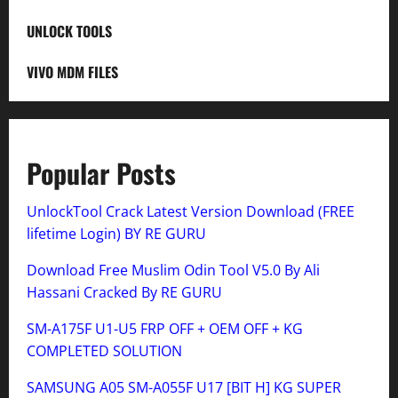
UNLOCK TOOLS
VIVO MDM FILES
Popular Posts
UnlockTool Crack Latest Version Download (FREE
lifetime Login) BY RE GURU
Download Free Muslim Odin Tool V5.0 By Ali
Hassani Cracked By RE GURU
SM-A175F U1-U5 FRP OFF + OEM OFF + KG
COMPLETED SOLUTION
SAMSUNG A05 SM-A055F U17 [BIT H] KG SUPER