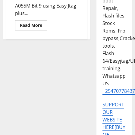
boot
A055M Bit 9 using Easy Jtag
Repair,
plus...
Flash files,
Stock
Read
Read More
more
Roms, Frp
about
SAMSUNG
bypass,Crack
A05
tools,
[
SM-
Flash
A055M
]
64/Easyjtag/Uf
U9
PERMANENT
training.
KG
OFF
Whatsapp
SOLUTION
US
[ISP
SOLUTION]FLASH
+25470778437
64,UFI,EASYJTAG
SUPPORT
OUR
WEBSITE
HERE[BUY
ME