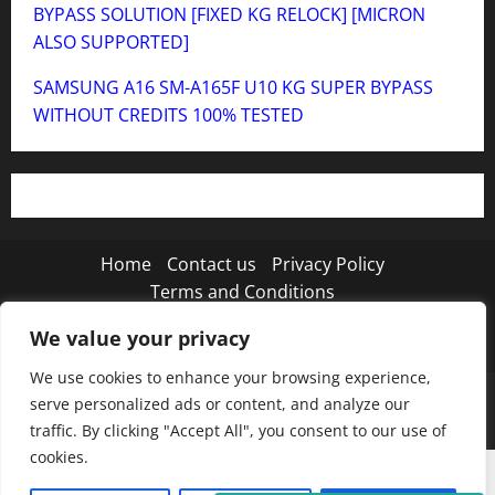
BYPASS SOLUTION [FIXED KG RELOCK] [MICRON
ALSO SUPPORTED]
SAMSUNG A16 SM-A165F U10 KG SUPER BYPASS
WITHOUT CREDITS 100% TESTED
Home
Contact us
Privacy Policy
Terms and Conditions
We value your privacy
Twitter
Instagram
TikTok
We use cookies to enhance your browsing experience,
Copyright © 2026 MISTANEWATECH
|
MoreNews
by
serve personalized ads or content, and analyze our
AF themes.
traffic. By clicking "Accept All", you consent to our use of
cookies.