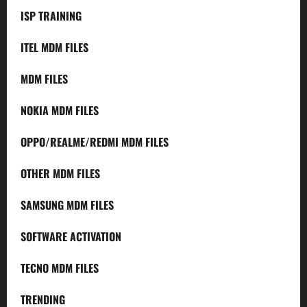
ISP TRAINING
ITEL MDM FILES
MDM FILES
NOKIA MDM FILES
OPPO/REALME/REDMI MDM FILES
OTHER MDM FILES
SAMSUNG MDM FILES
SOFTWARE ACTIVATION
TECNO MDM FILES
TRENDING