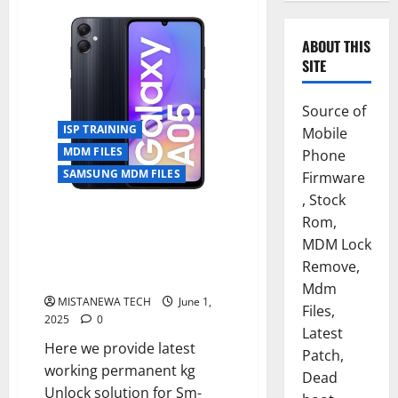
ABOUT THIS
SITE
Source of
ISP TRAINING
Mobile
MDM FILES
Phone
SAMSUNG MDM FILES
Firmware
, Stock
SAMSUNG A05 [ SM-A055M ] U9
Rom,
PERMANENT KG OFF SOLUTION
MDM Lock
[ISP SOLUTION]FLASH
Remove,
64,UFI,EASYJTAG
Mdm
MISTANEWA TECH
June 1,
Files,
2025
0
Latest
Here we provide latest
Patch,
working permanent kg
Dead
Unlock solution for Sm-