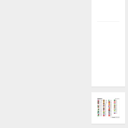
Plugin
Fixed all
Versions
SAMSUNG Z
Fold7 SM-
F966B U11
PERMANENT
KG OFF
[USB
METHOD NO
NEED ISP]