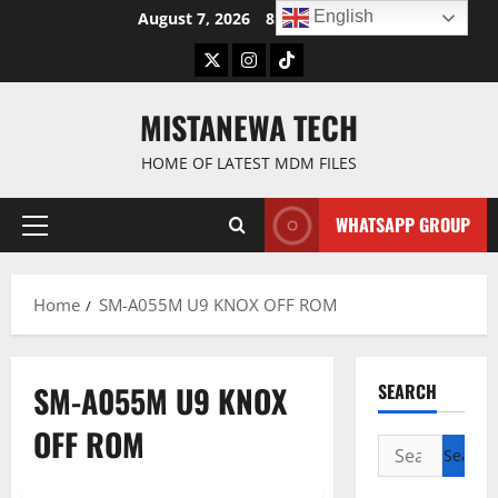
Skip
English
August 7, 2026
8:24:30 AM
to
Twitter
Instagram
TikTok
content
MISTANEWA TECH
HOME OF LATEST MDM FILES
WHATSAPP GROUP
Primary
Menu
Home
SM-A055M U9 KNOX OFF ROM
SM-A055M U9 KNOX
SEARCH
OFF ROM
Search
for: