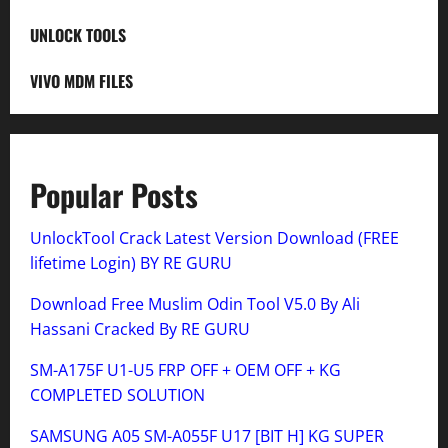
UNLOCK TOOLS
VIVO MDM FILES
Popular Posts
UnlockTool Crack Latest Version Download (FREE
lifetime Login) BY RE GURU
Download Free Muslim Odin Tool V5.0 By Ali
Hassani Cracked By RE GURU
SM-A175F U1-U5 FRP OFF + OEM OFF + KG
COMPLETED SOLUTION
SAMSUNG A05 SM-A055F U17 [BIT H] KG SUPER