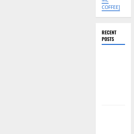
COFFEE]
RECENT
POSTS
Tecno Pova
Slim 5G
KM9
Permanent
Security
Plugin
Remove
Download
Free
Muslim
Odin Tool