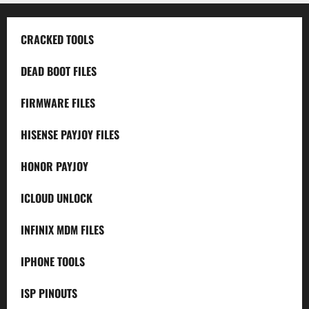
CRACKED TOOLS
DEAD BOOT FILES
FIRMWARE FILES
HISENSE PAYJOY FILES
HONOR PAYJOY
ICLOUD UNLOCK
INFINIX MDM FILES
IPHONE TOOLS
ISP PINOUTS