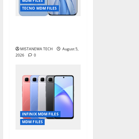
MDM FILES
TECNO MDM FILES
Tecno Pova Slim 5G KM9
Permanent Security Plugin
Remove
MISTANEWA TECH
August 5,
2026
0
INFINIX MDM FILES
MDM FILES
Infinix Smart 10 Plus