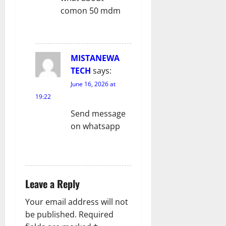
o
comon 50 mdm
n
REPLY
MISTANEWA
TECH
says:
June 16, 2026 at
19:22
Send message
on whatsapp
REPLY
Leave a Reply
Your email address will not
be published.
Required