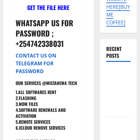
GET THE FILE HERE
HERE[BUY
ME
WHATSAPP US FOR
COFFEE]
PASSWORD ;
+254742338031
RECENT
POSTS
CONTACT US ON
TELEGRAM FOR
PASSWORD
SAMSUNG
A07 5G SM-
OUR SERVICES @MISTANEWA TECH
A076B U4
1.ALL SOFTWARES RENT
PERMANENT
2.FLASHING
KG OFF
3.MDM FILES
4.SOFTWARE RENEWALS AND
SOLUTION
ACTIVATION
5.REMOTE SERVICES
Tecno Pova
6.ICLOUD REMOVE SERVICES
Slim 5G
KM9