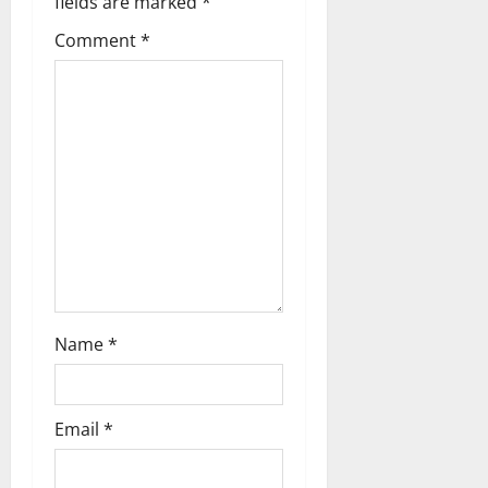
fields are marked
*
Comment
*
Name
*
Email
*