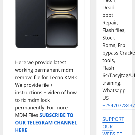
Patch,
Dead
boot
Repair,
Flash files,
Stock
Roms, Frp
bypass,Crack
tools,
Here we provide latest
Flash
working permanent mdm
64/Easyjtag/Uf
remove file for Tecno KM4k.
training.
We provide file +
Whatsapp
instructions + video of how
US
to fix mdm lock
+25470778437
permanently. For more
MDM Files
SUBSCRIBE TO
SUPPORT
OUR TELEGRAM CHANNEL
OUR
HERE
WEBSITE