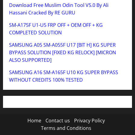
Download Free Muslim Odin Tool V5.0 By Ali
Hassani Cracked By RE GURU
SM-A175F U1-U5 FRP OFF + OEM OFF + KG
COMPLETED SOLUTION
SAMSUNG A05 SM-A055F U17 [BIT H] KG SUPER
BYPASS SOLUTION [FIXED KG RELOCK] [MICRON
ALSO SUPPORTED]
SAMSUNG A16 SM-A165F U10 KG SUPER BYPASS
WITHOUT CREDITS 100% TESTED
Home
Contact us
Privacy Policy
Terms and Conditions