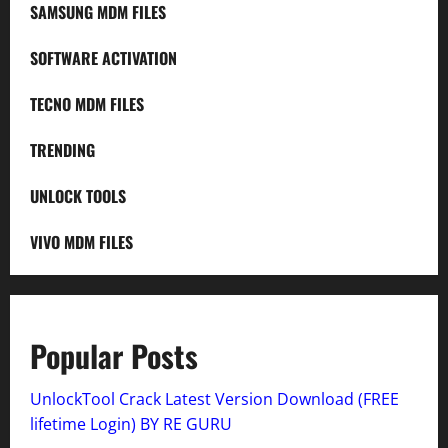
SAMSUNG MDM FILES
SOFTWARE ACTIVATION
TECNO MDM FILES
TRENDING
UNLOCK TOOLS
VIVO MDM FILES
Popular Posts
UnlockTool Crack Latest Version Download (FREE
lifetime Login) BY RE GURU