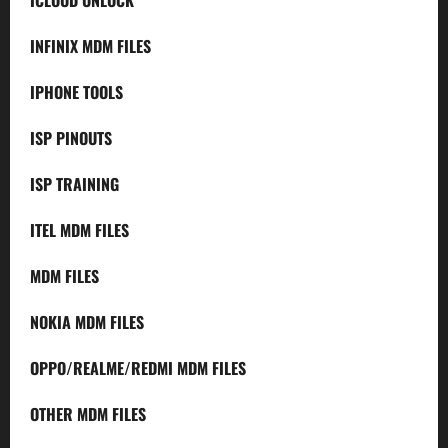
INFINIX MDM FILES
IPHONE TOOLS
ISP PINOUTS
ISP TRAINING
ITEL MDM FILES
MDM FILES
NOKIA MDM FILES
OPPO/REALME/REDMI MDM FILES
OTHER MDM FILES