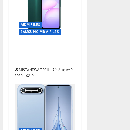
MDM FILES
SAMSUNG MDM FILES
SAMSUNG A07 5G SM-
A076B U4 PERMANENT KG
OFF SOLUTION
MISTANEWA TECH
August 9,
2026
0