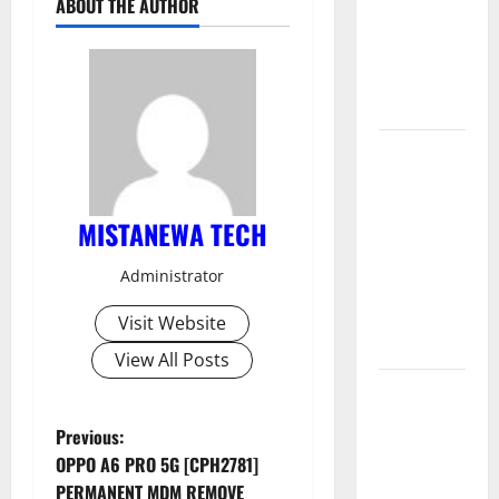
ABOUT THE AUTHOR
Permanent
Security
Plugin
Remove
Download
Free
Muslim
MISTANEWA TECH
Odin Tool
V5.0 By Ali
Administrator
Hassani
Cracked By
Visit Website
RE GURU
View All Posts
Infinix
Smart 10
P
Previous:
Plus
OPPO A6 PRO 5G [CPH2781]
X6725B
o
PERMANENT MDM REMOVE