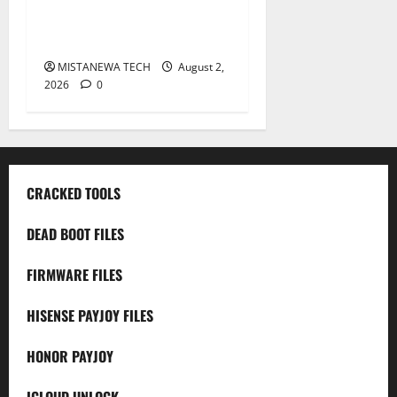
X6725B Permanent Security
Plugin Fix
MISTANEWA TECH
August 2,
2026
0
CRACKED TOOLS
DEAD BOOT FILES
FIRMWARE FILES
HISENSE PAYJOY FILES
HONOR PAYJOY
ICLOUD UNLOCK