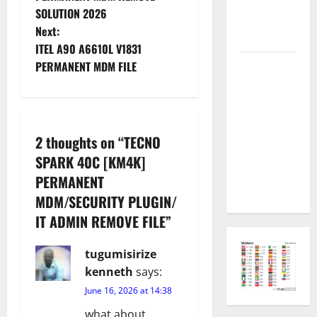
Permanent
SOLUTION 2026
s
Security
Next:
Plugin Fix
t
ITEL A90 A6610L V1831
INFINIX
PERMANENT MDM FILE
n
SMART 20
[X6840]
a
Permanent
v
Security
2 thoughts on “
TECNO
Plugin
SPARK 40C [KM4K]
i
Fixed all
PERMANENT
Versions
g
MDM/SECURITY PLUGIN/
IT ADMIN REMOVE FILE
”
a
tugumisirize
t
kenneth
says:
i
June 16, 2026 at 14:38
what about