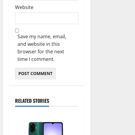
Website
Save my name, email,
and website in this
browser for the next
time I comment.
RELATED STORIES