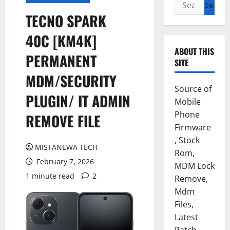
Search
for:
TECNO SPARK
40C [KM4K]
ABOUT THIS
PERMANENT
SITE
MDM/SECURITY
Source of
PLUGIN/ IT ADMIN
Mobile
Phone
REMOVE FILE
Firmware
, Stock
MISTANEWA TECH
Rom,
February 7, 2026
MDM Lock
1 minute read
2
Remove,
Mdm
Files,
Latest