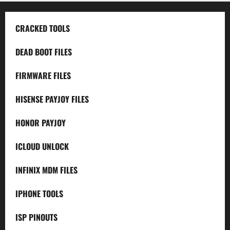
CRACKED TOOLS
DEAD BOOT FILES
FIRMWARE FILES
HISENSE PAYJOY FILES
HONOR PAYJOY
ICLOUD UNLOCK
INFINIX MDM FILES
IPHONE TOOLS
ISP PINOUTS