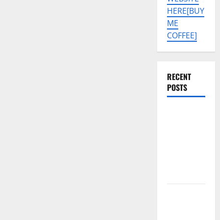
HERE[BUY
ME
COFFEE]
RECENT
POSTS
SAMSUNG
A07 5G SM-
A076B U4
PERMANENT
KG OFF
SOLUTION
Tecno Pova
Slim 5G
KM9