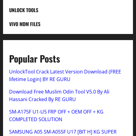
UNLOCK TOOLS
VIVO MDM FILES
Popular Posts
UnlockTool Crack Latest Version Download (FREE
lifetime Login) BY RE GURU
Download Free Muslim Odin Tool V5.0 By Ali
Hassani Cracked By RE GURU
SM-A175F U1-U5 FRP OFF + OEM OFF + KG
COMPLETED SOLUTION
SAMSUNG A05 SM-A055F U17 [BIT H] KG SUPER