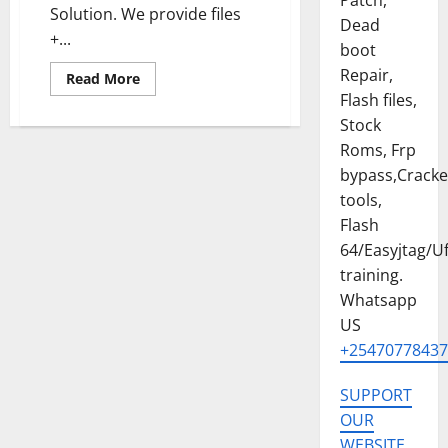
Patch,
Solution. We provide files
Dead
+...
boot
Repair,
Read
Read More
more
Flash files,
about
INFINIX
Stock
HOT
60i
Roms, Frp
[X6728]
bypass,Crack
PERMANENT
MDM/SECURITY
tools,
PLUGIN
REMOVE
Flash
FILE
64/Easyjtag/Uf
training.
Whatsapp
US
+25470778437
SUPPORT
OUR
WEBSITE