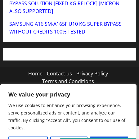
BYPASS SOLUTION [FIXED KG RELOCK] [MICRON
ALSO SUPPORTED]
SAMSUNG A16 SM-A165F U10 KG SUPER BYPASS
WITHOUT CREDITS 100% TESTED
Home
Contact us
Privacy Policy
Terms and Conditions
We value your privacy
Twitter
Instagram
TikTok
We use cookies to enhance your browsing experience,
Copyright © 2026 MISTANEWATECH
|
MoreNews
by
serve personalized ads or content, and analyze our
AF themes.
traffic. By clicking "Accept All", you consent to our use of
cookies.