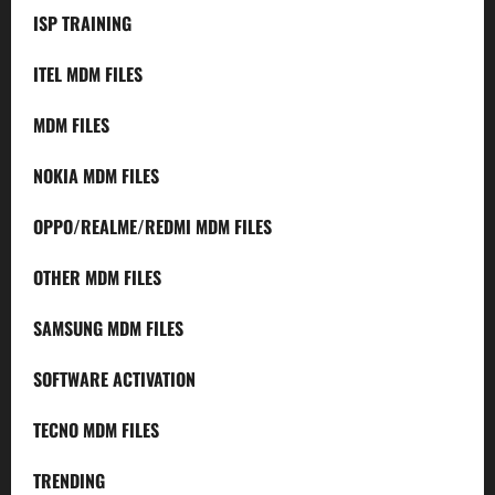
ISP TRAINING
ITEL MDM FILES
MDM FILES
NOKIA MDM FILES
OPPO/REALME/REDMI MDM FILES
OTHER MDM FILES
SAMSUNG MDM FILES
SOFTWARE ACTIVATION
TECNO MDM FILES
TRENDING