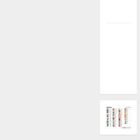
Permanent
Security
Plugin Fix
INFINIX
SMART 20
[X6840]
Permanent
Security
Plugin
Fixed all
Versions