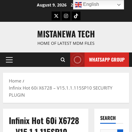
Skip
English
August 9, 2026
2:17:08 PM
to
Twitter
Instagram
TikTok
content
MISTANEWA TECH
HOME OF LATEST MDM FILES
WHATSAPP GROUP
Primary
Menu
Home
Infinix Hot 60i X6728 – V15.1.1.115SP10 SECURITY
PLUGIN
Infinix Hot 60i X6728
SEARCH
– V15.1.1.115SP10