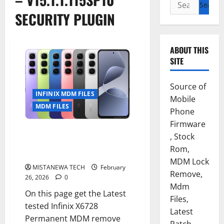
Search
for:
SECURITY PLUGIN
ABOUT THIS
SITE
Source of
INFINIX MDM FILES
Mobile
MDM FILES
Phone
Firmware
INFINIX HOT 60i [X6728]
, Stock
PERMANENT MDM/SECURITY
Rom,
PLUGIN REMOVE FILE
MDM Lock
MISTANEWA TECH
February
Remove,
26, 2026
0
Mdm
On this page get the Latest
Files,
tested Infinix X6728
Latest
Permanent MDM remove