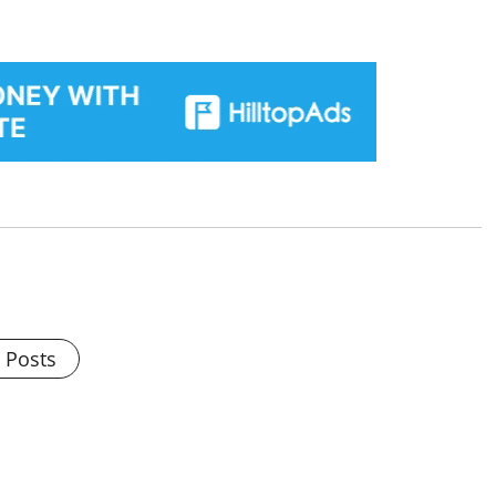
l Posts