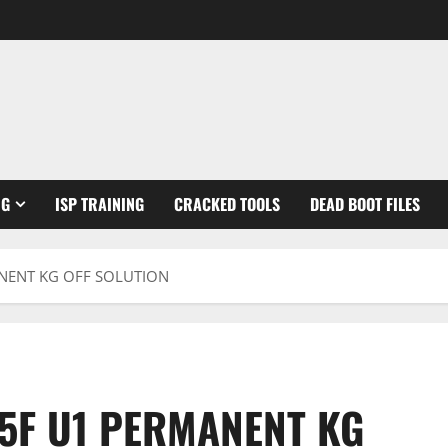
NG
ISP TRAINING
CRACKED TOOLS
DEAD BOOT FILES
NENT KG OFF SOLUTION
5F U1 PERMANENT KG