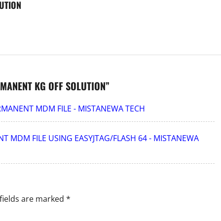
UTION
MANENT KG OFF SOLUTION
”
ERMANENT MDM FILE - MISTANEWA TECH
T MDM FILE USING EASYJTAG/FLASH 64 - MISTANEWA
fields are marked
*