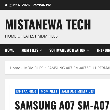
Skip
August 6, 2026
2:29:47 PM
to
content
MISTANEWA TECH
HOME OF LATEST MDM FILES
HOME
MDM FILES
SOFTWARE ACTIVATION
TRENDI
Home
MDM FILES
SAMSUNG A07 SM-A075F U1 PERMA
ISP TRAINING
MDM FILES
SAMSUNG MDM FILES
SAMSUNG A07 SM-A07