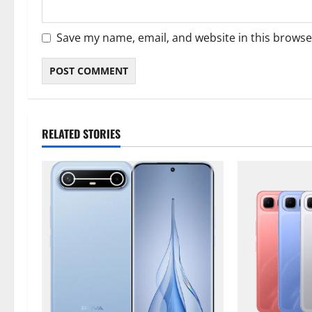
Save my name, email, and website in this browse
RELATED STORIES