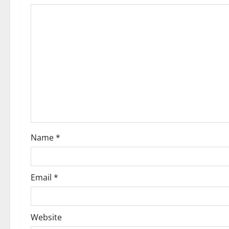
i
o
n
Name
*
Email
*
Website