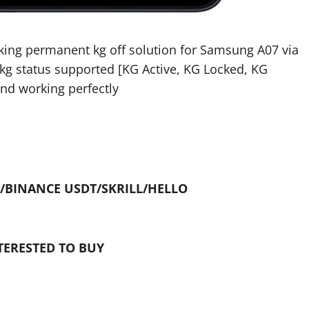
rking permanent kg off solution for Samsung A07 via
l kg status supported [KG Active, KG Locked, KG
and working perfectly
/BINANCE USDT/SKRILL/HELLO
TERESTED TO BUY