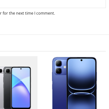
r for the next time I comment.