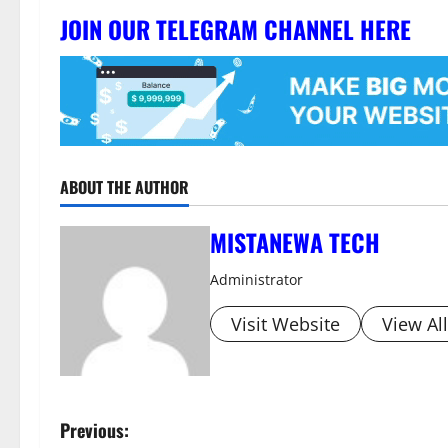
JOIN OUR TELEGRAM CHANNEL HERE
ABOUT THE AUTHOR
MISTANEWA TECH
Administrator
Visit Website
View Al
P
Previous: