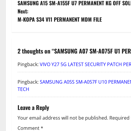
SAMSUNG A15 SM-A155F U7 PERMANENT KG OFF SOL
o
Next:
s
M-KOPA S34 V11 PERMANENT MDM FILE
t
n
2 thoughts on “
SAMSUNG A07 SM-A075F U1 PER
a
Pingback:
VIVO Y27 5G LATEST SECURITY PATCH P
v
i
Pingback:
SAMSUNG A05S SM-A057F U10 PERMANEN
TECH
g
a
Leave a Reply
t
Your email address will not be published.
Required 
Comment
*