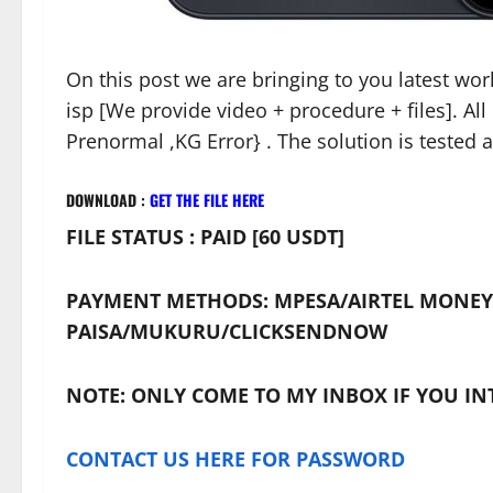
On this post we are bringing to you latest wo
isp [We provide video + procedure + files]. Al
Prenormal ,KG Error} . The solution is tested 
DOWNLOAD :
GET THE FILE HERE
FILE STATUS : PAID [60 USDT]
PAYMENT METHODS: MPESA/AIRTEL MONEY
PAISA/MUKURU/CLICKSENDNOW
NOTE: ONLY COME TO MY INBOX IF YOU IN
CONTACT US HERE FOR PASSWORD