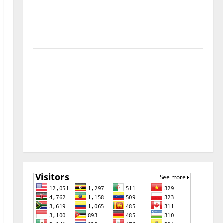
Remove
Download Free Muslim Odin Tool V5.0 By Ali Hassani
Cracked By RE GURU
Infinix Smart 10 Plus X6725B Permanent Security
Plugin Fix
INFINIX SMART 20 [X6840] Permanent Security
Plugin Fixed all Versions
SAMSUNG Z Fold7 SM-F966B U11 PERMANENT KG OFF
[USB METHOD NO NEED ISP]