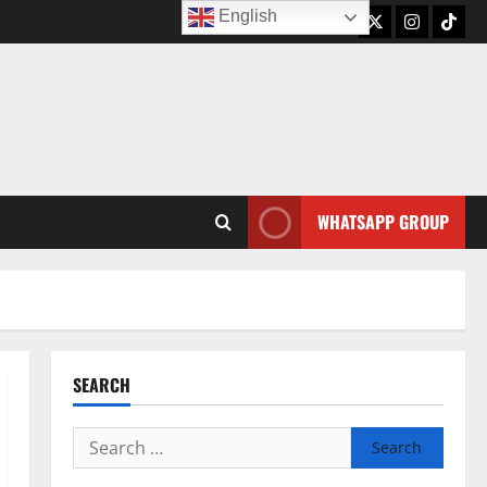
English
Twitter
Instagram
TikTo
WHATSAPP GROUP
SEARCH
Search
for: