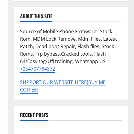
ABOUT THIS SITE
Source of Mobile Phone Firmware , Stock
Rom, MDM Lock Remove, Mdm Files, Latest
Patch, Dead boot Repair, Flash files, Stock
Roms, Frp bypass,Cracked tools, Flash
64/Easyjtag/Ufi training. Whatsapp US
+254707784372
SUPPORT OUR WEBSITE HERE[BUY ME
COFFEE]
RECENT POSTS
Tecno Pova Slim 5G KM9 Permanent Security Plugin