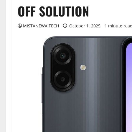
OFF SOLUTION
MISTANEWA TECH
October 1, 2025
1 minute rea