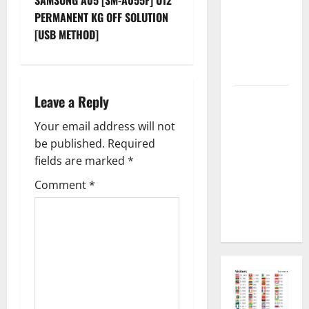
t
Permanent
PERMANENT KG OFF SOLUTION
Security
n
[USB METHOD]
Plugin
Fixed all
a
Versions
v
SAMSUNG Z
Leave a Reply
i
Fold7 SM-
Your email address will not
F966B U11
g
be published.
Required
PERMANENT
fields are marked
*
KG OFF
a
[USB
Comment
*
t
METHOD NO
NEED ISP]
i
o
n