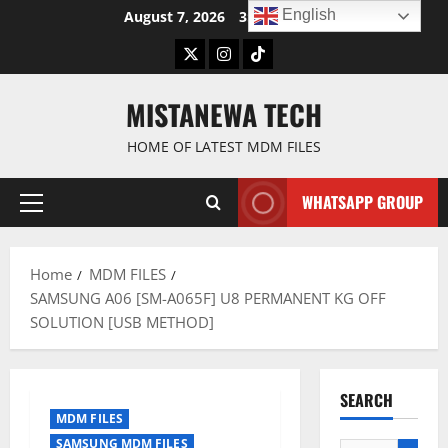
Skip
English
August 7, 2026
3:12:06 AM
to
Twitter
Instagram
TikTok
content
MISTANEWA TECH
HOME OF LATEST MDM FILES
WHATSAPP GROUP
Primary
Menu
Home
MDM FILES
SAMSUNG A06 [SM-A065F] U8 PERMANENT KG OFF
SOLUTION [USB METHOD]
SEARCH
MDM FILES
SAMSUNG MDM FILES