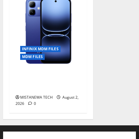
INFINIX MDM FILES
MDM FILES
INFINIX SMART 20 [X6840]
Permanent Security Plugin
Fixed all Versions
MISTANEWA TECH
August 2,
2026
0