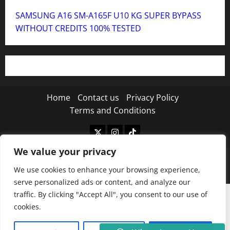
SAMSUNG A16 SM-A165F U10 KG SUPER BYPASS
WITHOUT CREDITS 100% TESTED
Home
Contact us
Privacy Policy
Terms and Conditions
Twitter
Instagram
TikTok
We value your privacy
Copyright © 2026 MISTANEWATECH
|
MoreNews
by
We use cookies to enhance your browsing experience,
AF themes.
serve personalized ads or content, and analyze our
traffic. By clicking "Accept All", you consent to our use of
cookies.