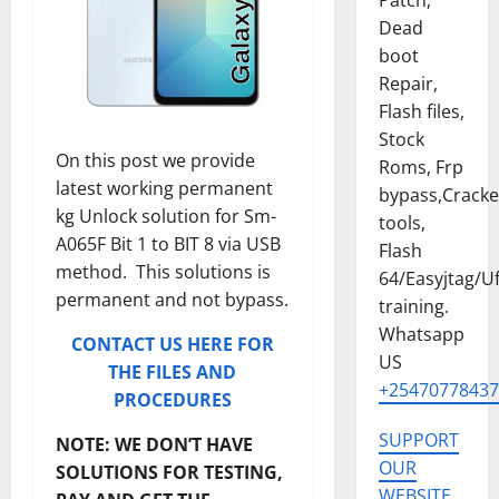
Patch,
Dead
boot
Repair,
Flash files,
Stock
On this post we provide
Roms, Frp
latest working permanent
bypass,Crack
kg Unlock solution for Sm-
tools,
A065F Bit 1 to BIT 8 via USB
Flash
method. This solutions is
64/Easyjtag/Uf
permanent and not bypass.
training.
Whatsapp
CONTACT US HERE FOR
US
THE FILES AND
+25470778437
PROCEDURES
SUPPORT
NOTE: WE DON’T HAVE
OUR
SOLUTIONS FOR TESTING,
WEBSITE