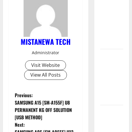
Muslim
Odin Tool
V5.0 By Ali
Hassani
Cracked By
MISTANEWA TECH
RE GURU
Administrator
Infinix
Smart 10
Visit Website
Plus
View All Posts
X6725B
Permanent
Security
P
Previous:
Plugin Fix
SAMSUNG A15 [SM-A155F] U8
o
PERMANENT KG OFF SOLUTION
INFINIX
[USB METHOD]
SMART 20
s
Next:
[X6840]
SAMSUNG A05 [SM-A055F] U12