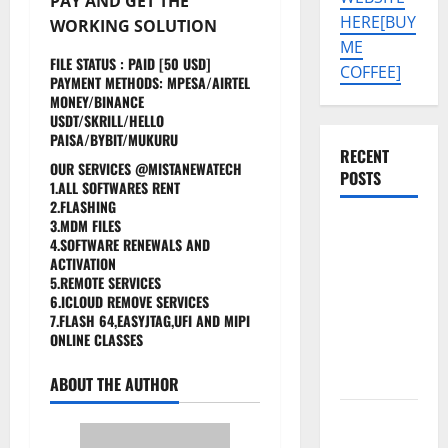
PAY AND GET THE
HERE[BUY
WORKING SOLUTION
ME
FILE STATUS : PAID [50 USD]
COFFEE]
PAYMENT METHODS: MPESA/AIRTEL
MONEY/BINANCE
USDT/SKRILL/HELLO
PAISA/BYBIT/MUKURU
RECENT
OUR SERVICES @MISTANEWATECH
POSTS
1.ALL SOFTWARES RENT
2.FLASHING
3.MDM FILES
Tecno Pova
4.SOFTWARE RENEWALS AND
Slim 5G
ACTIVATION
KM9
5.REMOTE SERVICES
6.ICLOUD REMOVE SERVICES
Permanent
7.FLASH 64,EASYJTAG,UFI AND MIPI
Security
ONLINE CLASSES
Plugin
Remove
ABOUT THE AUTHOR
Download
Free