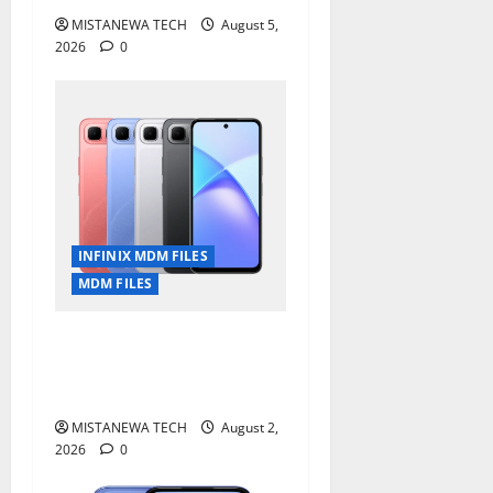
MISTANEWA TECH
August 5,
2026
0
INFINIX MDM FILES
MDM FILES
Infinix Smart 10 Plus
X6725B Permanent Security
Plugin Fix
MISTANEWA TECH
August 2,
2026
0