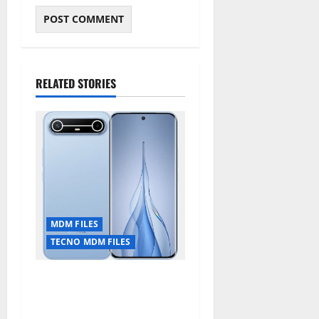
RELATED STORIES
MDM FILES
TECNO MDM FILES
Tecno Pova Slim 5G KM9
Permanent Security Plugin
Remove