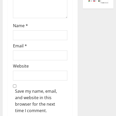
Name
*
Email
*
Website
Save my name, email,
and website in this
browser for the next
time I comment.