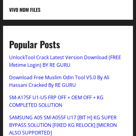
VIVO MDM FILES
Popular Posts
UnlockTool Crack Latest Version Download (FREE
lifetime Login) BY RE GURU
Download Free Muslim Odin Tool V5.0 By Ali
Hassani Cracked By RE GURU
SM-A175F U1-U5 FRP OFF + OEM OFF + KG
COMPLETED SOLUTION
SAMSUNG A05 SM-A055F U17 [BIT H] KG SUPER
BYPASS SOLUTION [FIXED KG RELOCK] [MICRON
ALSO SUPPORTED]