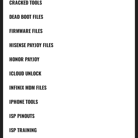
CRACKED TOOLS
DEAD BOOT FILES
FIRMWARE FILES
HISENSE PAYJOY FILES
HONOR PAYJOY
ICLOUD UNLOCK
INFINIX MDM FILES
IPHONE TOOLS
ISP PINOUTS
ISP TRAINING