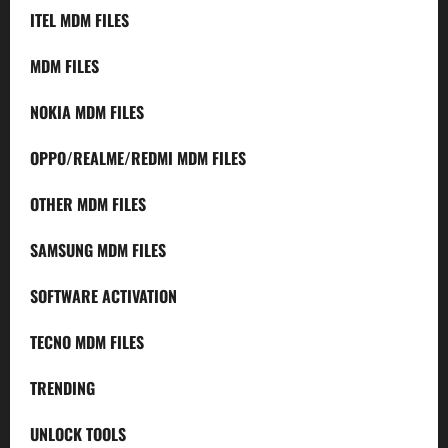
ITEL MDM FILES
MDM FILES
NOKIA MDM FILES
OPPO/REALME/REDMI MDM FILES
OTHER MDM FILES
SAMSUNG MDM FILES
SOFTWARE ACTIVATION
TECNO MDM FILES
TRENDING
UNLOCK TOOLS