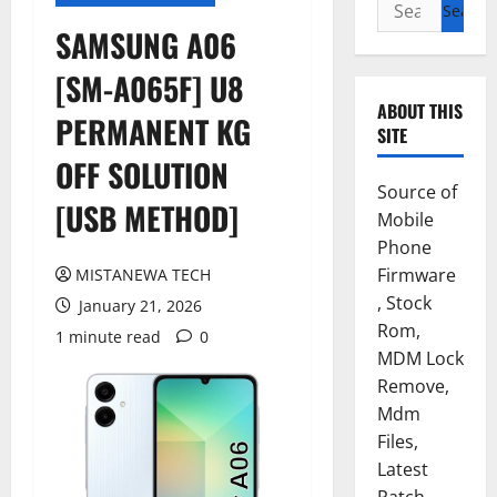
Search
for:
SAMSUNG A06
[SM-A065F] U8
ABOUT THIS
PERMANENT KG
SITE
OFF SOLUTION
Source of
[USB METHOD]
Mobile
Phone
Firmware
MISTANEWA TECH
, Stock
January 21, 2026
Rom,
1 minute read
0
MDM Lock
Remove,
Mdm
Files,
Latest