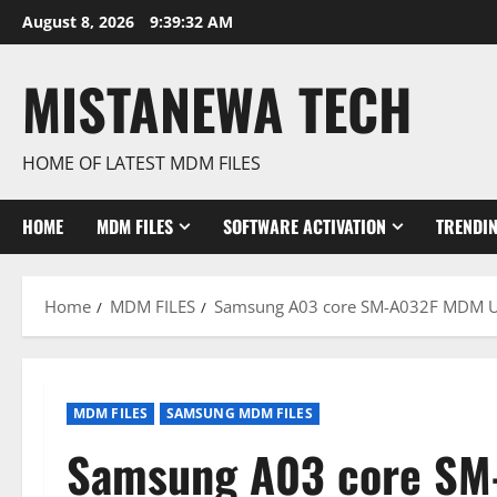
Skip
August 8, 2026
9:39:33 AM
to
content
MISTANEWA TECH
HOME OF LATEST MDM FILES
HOME
MDM FILES
SOFTWARE ACTIVATION
TRENDI
Home
MDM FILES
Samsung A03 core SM-A032F MDM U3
MDM FILES
SAMSUNG MDM FILES
Samsung A03 core SM