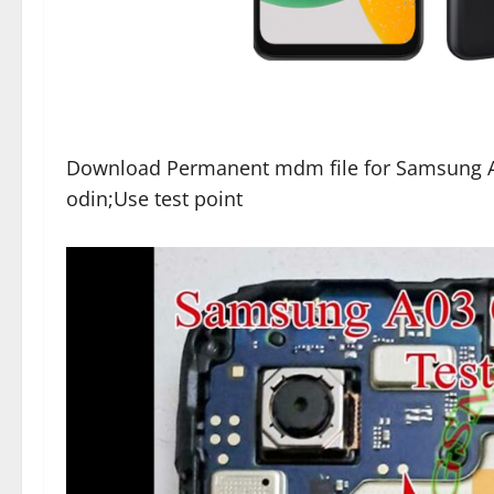
Download Permanent mdm file for Samsung A
odin;Use test point