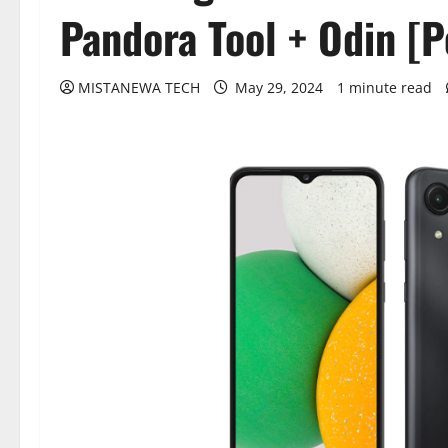
Pandora Tool + Odin [
MISTANEWA TECH
May 29, 2024
1 minute read