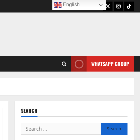
English
Twitter
Instagram
TikTo
WHATSAPP GROUP
SEARCH
Search
for: