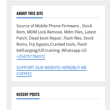
ABOUT THIS SITE
Source of Mobile Phone Firmware , Stock
Rom, MDM Lock Remove, Mdm Files, Latest
Patch, Dead boot Repair, Flash files, Stock
Roms, Frp bypass,Cracked tools, Flash
64/Easyjtag/Ufi training. Whatsapp US
+254707784372
SUPPORT OUR WEBSITE HERE[BUY ME
COFFEE]
RECENT POSTS
Tecno Pova Slim 5G KM9 Permanent Security Plugin