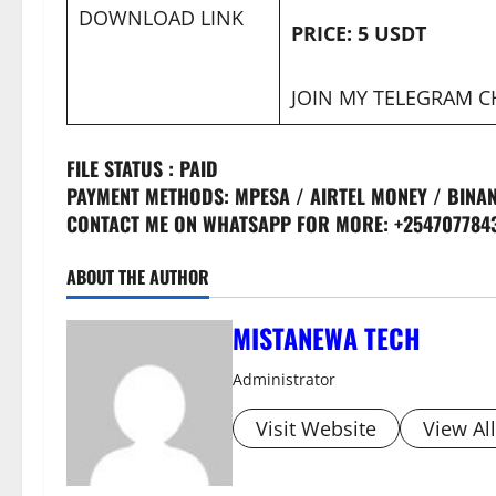
DOWNLOAD LINK
PRICE: 5 USDT
JOIN MY TELEGRAM 
FILE STATUS : PAID
PAYMENT METHODS: MPESA / AIRTEL MONEY / BINAN
CONTACT ME ON WHATSAPP FOR MORE: +254707784
ABOUT THE AUTHOR
MISTANEWA TECH
Administrator
Visit Website
View Al