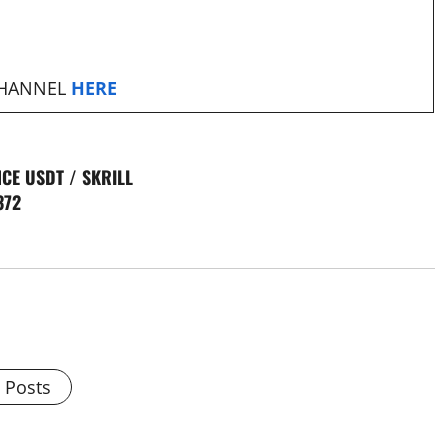
CHANNEL
HERE
CE USDT / SKRILL
372
l Posts