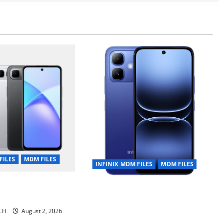
FILES
MDM FILES
INFINIX MDM FILES
MDM FILES
 10 Plus X6725B
INFINIX SMART 20 [X6840]
urity Plugin Fix
Permanent Security Plugin Fixed
CH
August 2, 2026
all Versions