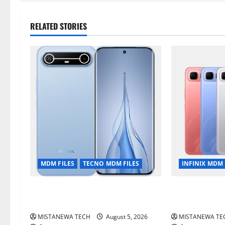
RELATED STORIES
MDM FILES
TECNO MDM FILES
INFINIX MDM 
Tecno Pova Slim 5G KM9
Infinix Smart
Permanent Security Plugin Remove
Permanent Sec
MISTANEWA TECH
August 5, 2026
MISTANEWA TE