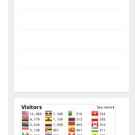
Remove
Download Free Muslim Odin Tool V5.0 By Ali Hassani
Cracked By RE GURU
Infinix Smart 10 Plus X6725B Permanent Security
Plugin Fix
INFINIX SMART 20 [X6840] Permanent Security
Plugin Fixed all Versions
SAMSUNG Z Fold7 SM-F966B U11 PERMANENT KG OFF
[USB METHOD NO NEED ISP]