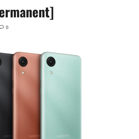
Permanent]
0