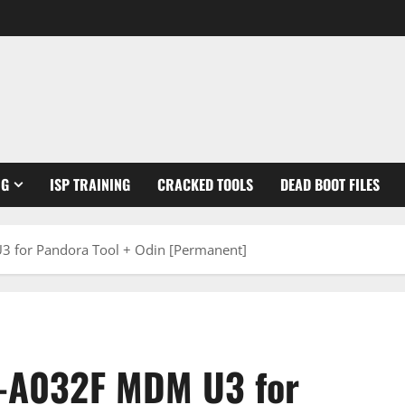
NG
ISP TRAINING
CRACKED TOOLS
DEAD BOOT FILES
 for Pandora Tool + Odin [Permanent]
-A032F MDM U3 for