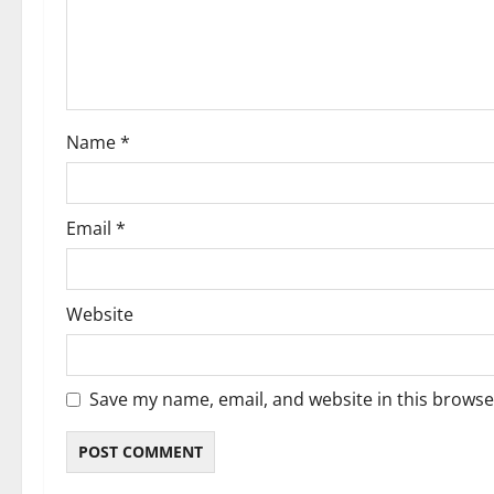
t
i
o
Name
*
n
Email
*
Website
Save my name, email, and website in this browse