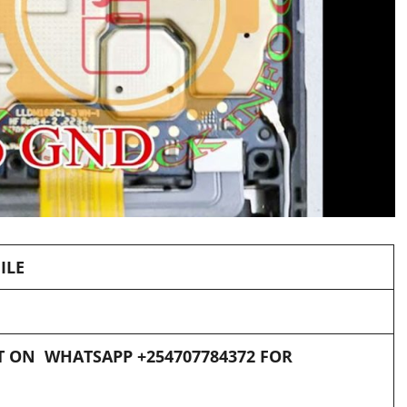
ILE
 ON WHATSAPP +254707784372 FOR