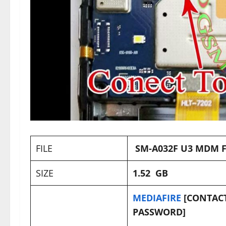
FILE
SM-A032F U3 MDM F
SIZE
1.52 GB
MEDIAFIRE
[CONTACT
PASSWORD]