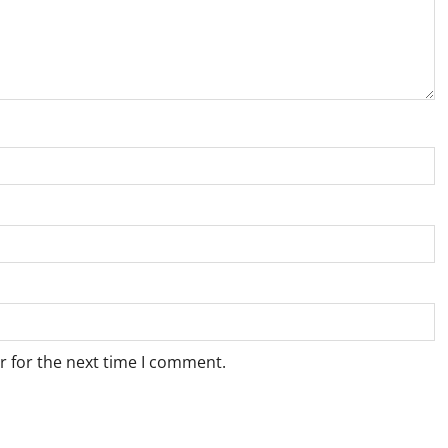
r for the next time I comment.