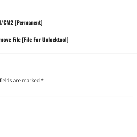
ol/CM2 [Permanent]
e File [File For Unlocktool]
fields are marked
*