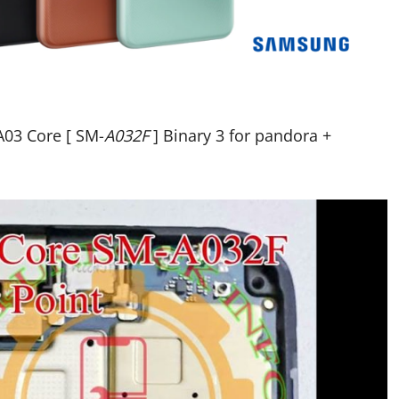
03 Core [ SM-
A032F
] Binary 3 for pandora +