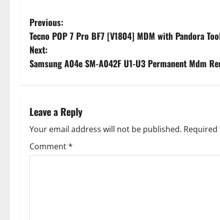
P
Previous:
Tecno POP 7 Pro BF7 [V1804] MDM with Pandora To
o
Next:
s
Samsung A04e SM-A042F U1-U3 Permanent Mdm Remov
t
n
Leave a Reply
a
Your email address will not be published.
Required 
v
Comment
*
i
g
a