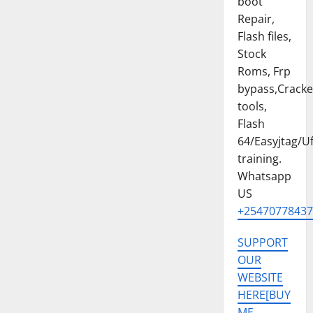
boot
PRO
[CM6]
Repair,
ISP
PINOUT
Flash files,
FREE
Stock
Roms, Frp
bypass,Crack
tools,
Flash
64/Easyjtag/Uf
training.
Whatsapp
US
+25470778437
SUPPORT
OUR
WEBSITE
HERE[BUY
ME