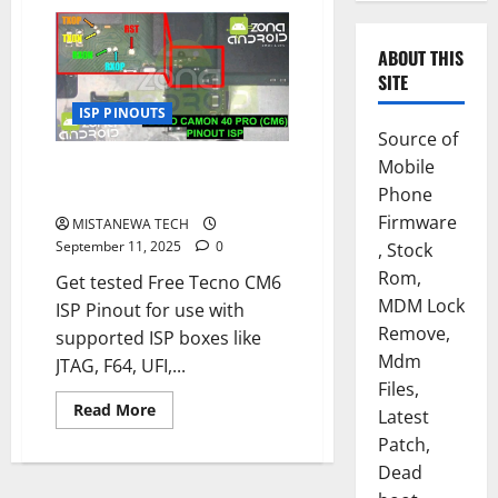
ABOUT THIS
SITE
ISP PINOUTS
Source of
Mobile
TECNO CAMON 40 PRO [CM6]
ISP PINOUT FREE
Phone
Firmware
MISTANEWA TECH
September 11, 2025
0
, Stock
Rom,
Get tested Free Tecno CM6
MDM Lock
ISP Pinout for use with
Remove,
supported ISP boxes like
Mdm
JTAG, F64, UFI,...
Files,
Read
Read More
Latest
more
about
Patch,
TECNO
Dead
CAMON
40