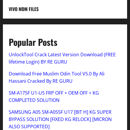
VIVO MDM FILES
Popular Posts
UnlockTool Crack Latest Version Download (FREE
lifetime Login) BY RE GURU
Download Free Muslim Odin Tool V5.0 By Ali
Hassani Cracked By RE GURU
SM-A175F U1-U5 FRP OFF + OEM OFF + KG
COMPLETED SOLUTION
SAMSUNG A05 SM-A055F U17 [BIT H] KG SUPER
BYPASS SOLUTION [FIXED KG RELOCK] [MICRON
ALSO SUPPORTED]