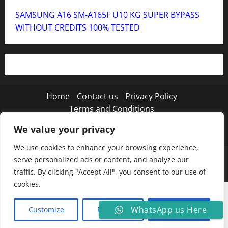
SAMSUNG A16 SM-A165F U10 KG SUPER BYPASS
WITHOUT CREDITS 100% TESTED
Home
Contact us
Privacy Policy
Terms and Conditions
We value your privacy
Twitter
Instagram
TikTok
We use cookies to enhance your browsing experience,
Copyright © 2026 MISTANEWATECH
|
MoreNews
by
serve personalized ads or content, and analyze our
AF themes.
traffic. By clicking "Accept All", you consent to our use of
cookies.
WhatsApp us Here
Customize
Reject All
Accept All