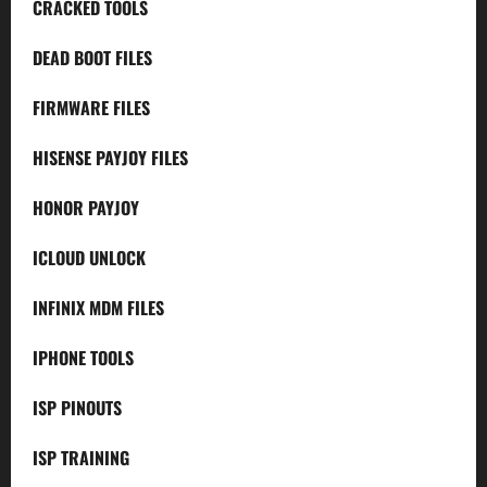
CRACKED TOOLS
DEAD BOOT FILES
FIRMWARE FILES
HISENSE PAYJOY FILES
HONOR PAYJOY
ICLOUD UNLOCK
INFINIX MDM FILES
IPHONE TOOLS
ISP PINOUTS
ISP TRAINING