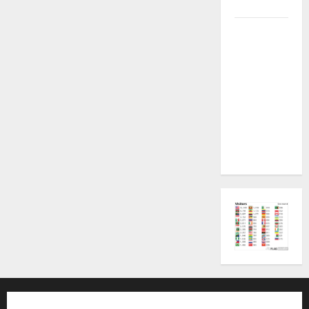
Plugin Fix
INFINIX
SMART 20
[X6840]
Permanent
Security
Plugin
Fixed all
Versions