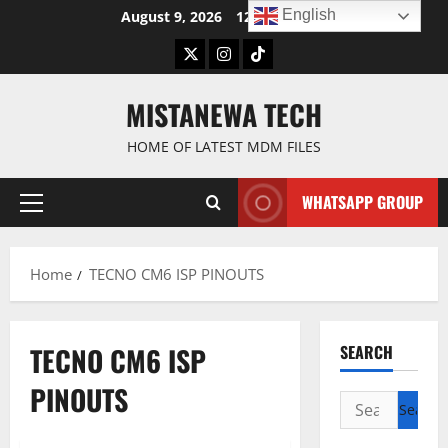
Skip
English
August 9, 2026
12:01:23 PM
to
Twitter
Instagram
TikTok
content
MISTANEWA TECH
HOME OF LATEST MDM FILES
WHATSAPP GROUP
Primary
Menu
Home
TECNO CM6 ISP PINOUTS
TECNO CM6 ISP
SEARCH
PINOUTS
Search
for: