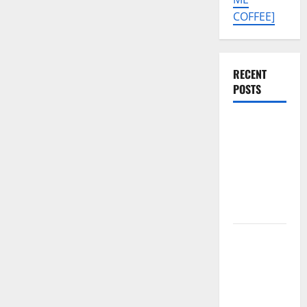
COFFEE]
RECENT
POSTS
SAMSUNG
A07 5G SM-
A076B U4
PERMANENT
KG OFF
SOLUTION
Tecno Pova
Slim 5G
KM9
Permanent
Security