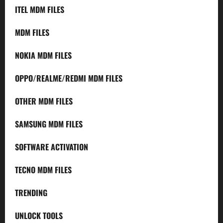
ITEL MDM FILES
MDM FILES
NOKIA MDM FILES
OPPO/REALME/REDMI MDM FILES
OTHER MDM FILES
SAMSUNG MDM FILES
SOFTWARE ACTIVATION
TECNO MDM FILES
TRENDING
UNLOCK TOOLS