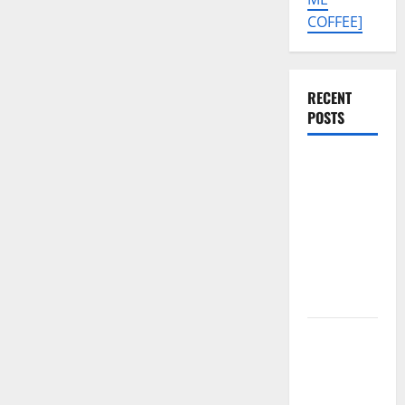
COFFEE]
RECENT
POSTS
Tecno Pova
Slim 5G
KM9
Permanent
Security
Plugin
Remove
Download
Free
Muslim
Odin Tool