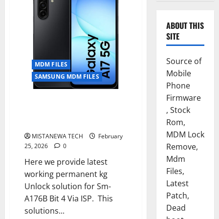
ABOUT THIS
SITE
Source of
MDM FILES
Mobile
SAMSUNG MDM FILES
Phone
Firmware
SAMSUNG A17 5G [SM-A176B] U4
, Stock
PERMANENT KG OFF REMOVE
Rom,
SOLUTION
MDM Lock
MISTANEWA TECH
February
Remove,
25, 2026
0
Mdm
Here we provide latest
Files,
working permanent kg
Latest
Unlock solution for Sm-
Patch,
A176B Bit 4 Via ISP. This
Dead
solutions...