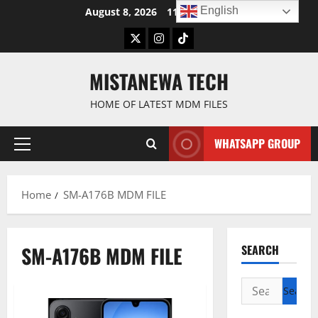
Skip
English
August 8, 2026
11:18:22 AM
to
Twitter
Instagram
TikTok
content
MISTANEWA TECH
HOME OF LATEST MDM FILES
WHATSAPP GROUP
Primary
Menu
Home
SM-A176B MDM FILE
SM-A176B MDM FILE
SEARCH
Search
for: