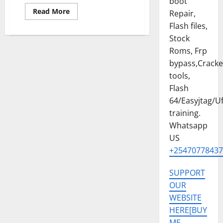
boot
Read
Read More
Repair,
more
about
Flash files,
SAMSUNG
Stock
A17
5G
Roms, Frp
[SM-
A176B]
bypass,Crack
U4
PERMANENT
tools,
KG
OFF
Flash
REMOVE
64/Easyjtag/Uf
SOLUTION
training.
Whatsapp
US
+25470778437
SUPPORT
OUR
WEBSITE
HERE[BUY
ME