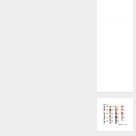
Plugin
Fixed all
Versions
SAMSUNG Z
Fold7 SM-
F966B U11
PERMANENT
KG OFF
[USB
METHOD NO
NEED ISP]