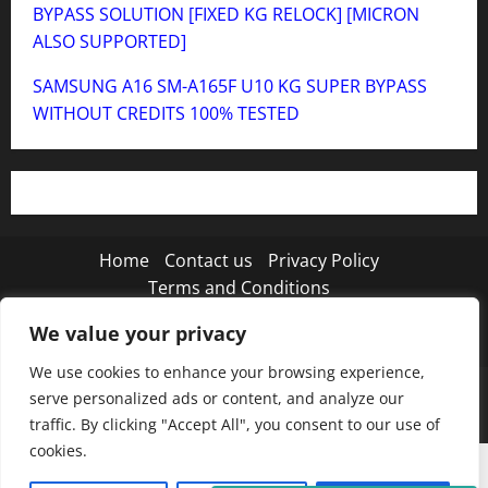
BYPASS SOLUTION [FIXED KG RELOCK] [MICRON
ALSO SUPPORTED]
SAMSUNG A16 SM-A165F U10 KG SUPER BYPASS
WITHOUT CREDITS 100% TESTED
Home
Contact us
Privacy Policy
Terms and Conditions
We value your privacy
Twitter
Instagram
TikTok
We use cookies to enhance your browsing experience,
Copyright © 2026 MISTANEWATECH
|
MoreNews
by
serve personalized ads or content, and analyze our
AF themes.
traffic. By clicking "Accept All", you consent to our use of
cookies.