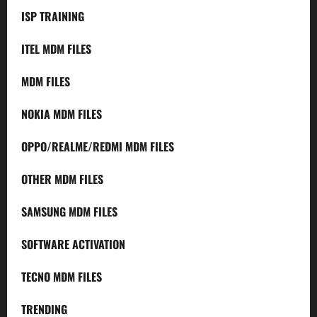
ISP TRAINING
ITEL MDM FILES
MDM FILES
NOKIA MDM FILES
OPPO/REALME/REDMI MDM FILES
OTHER MDM FILES
SAMSUNG MDM FILES
SOFTWARE ACTIVATION
TECNO MDM FILES
TRENDING