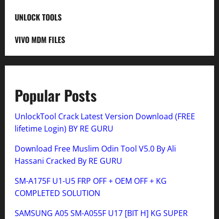
UNLOCK TOOLS
VIVO MDM FILES
Popular Posts
UnlockTool Crack Latest Version Download (FREE
lifetime Login) BY RE GURU
Download Free Muslim Odin Tool V5.0 By Ali
Hassani Cracked By RE GURU
SM-A175F U1-U5 FRP OFF + OEM OFF + KG
COMPLETED SOLUTION
SAMSUNG A05 SM-A055F U17 [BIT H] KG SUPER