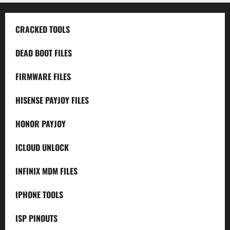
CRACKED TOOLS
DEAD BOOT FILES
FIRMWARE FILES
HISENSE PAYJOY FILES
HONOR PAYJOY
ICLOUD UNLOCK
INFINIX MDM FILES
IPHONE TOOLS
ISP PINOUTS