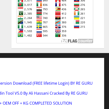
Version Download (FREE lifetime Login) BY RE GURU
n Tool V5.0 By Ali Hassani Cracked By RE GURU
 + OEM OFF + KG COMPLETED SOLUTION