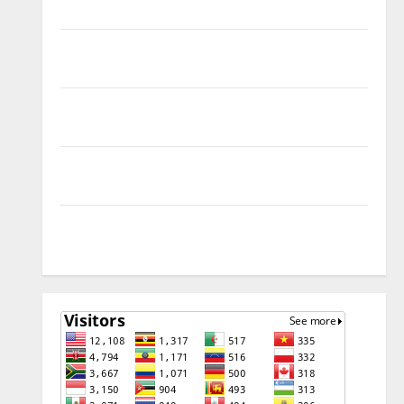
SOLUTION
Tecno Pova Slim 5G KM9 Permanent Security Plugin
Remove
Download Free Muslim Odin Tool V5.0 By Ali Hassani
Cracked By RE GURU
Infinix Smart 10 Plus X6725B Permanent Security
Plugin Fix
INFINIX SMART 20 [X6840] Permanent Security
Plugin Fixed all Versions