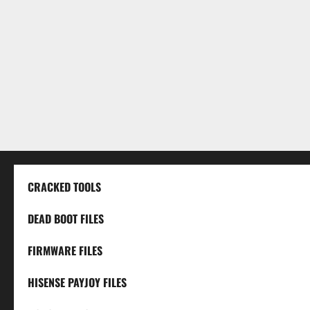
CRACKED TOOLS
DEAD BOOT FILES
FIRMWARE FILES
HISENSE PAYJOY FILES