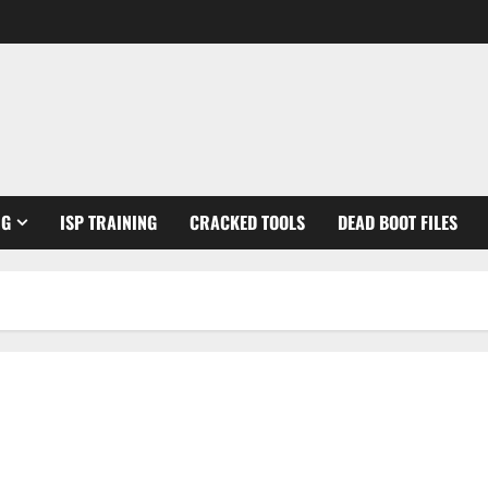
NG
ISP TRAINING
CRACKED TOOLS
DEAD BOOT FILES