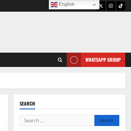
English
Twitter
Instagram
TikTo
WHATSAPP GROUP
SEARCH
Search
for: