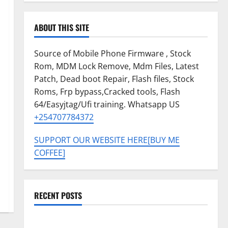
ABOUT THIS SITE
Source of Mobile Phone Firmware , Stock
Rom, MDM Lock Remove, Mdm Files, Latest
Patch, Dead boot Repair, Flash files, Stock
Roms, Frp bypass,Cracked tools, Flash
64/Easyjtag/Ufi training. Whatsapp US
+254707784372
SUPPORT OUR WEBSITE HERE[BUY ME
COFFEE]
RECENT POSTS
SAMSUNG A07 5G SM-A076B U4 PERMANENT KG OFF