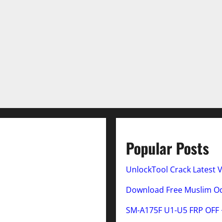
Popular Posts
UnlockTool Crack Latest 
Download Free Muslim Odi
SM-A175F U1-U5 FRP OFF