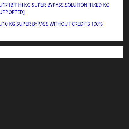
17 [BIT H] KG SUPER BYPASS SOLUTION [FIXED KG
SUPPORTED]
U10 KG SUPER BYPASS WITHOUT CREDITS 100%