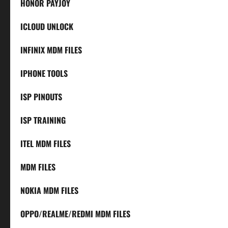
HONOR PAYJOY
ICLOUD UNLOCK
INFINIX MDM FILES
IPHONE TOOLS
ISP PINOUTS
ISP TRAINING
ITEL MDM FILES
MDM FILES
NOKIA MDM FILES
OPPO/REALME/REDMI MDM FILES