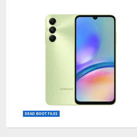
DEAD BOOT FILES