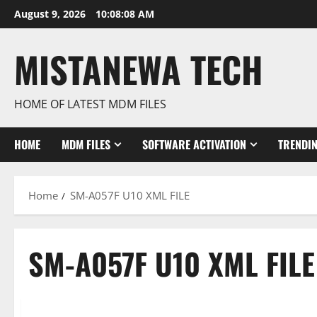
Skip
August 9, 2026
10:08:09 AM
to
content
MISTANEWA TECH
HOME OF LATEST MDM FILES
HOME
MDM FILES
SOFTWARE ACTIVATION
TRENDI
Home
SM-A057F U10 XML FILE
SM-A057F U10 XML FILE