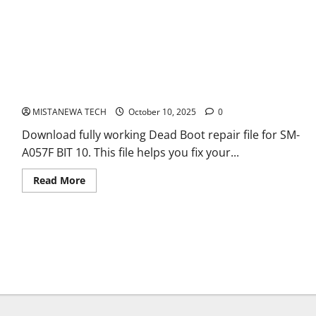
SM-A057F BIT 10 XML DEAD BOOT REPAIR FILE
MISTANEWA TECH
October 10, 2025
0
Download fully working Dead Boot repair file for SM-
A057F BIT 10. This file helps you fix your...
Read
Read More
more
about
SM-
A057F
BIT
10
XML
DEAD
BOOT
REPAIR
FILE