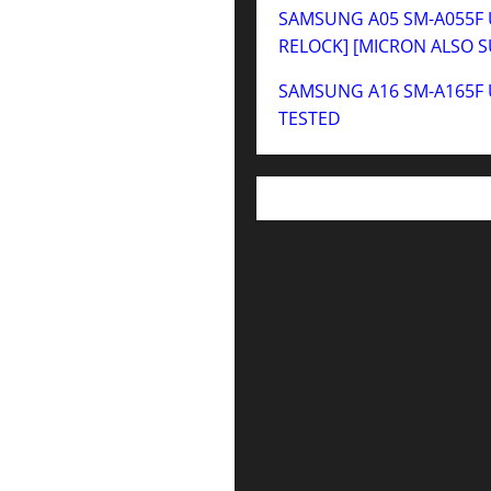
SAMSUNG A05 SM-A055F U
RELOCK] [MICRON ALSO 
SAMSUNG A16 SM-A165F 
TESTED