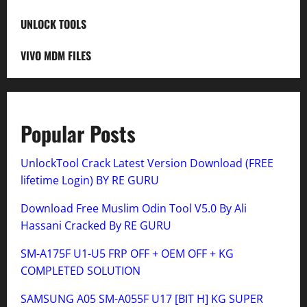
UNLOCK TOOLS
VIVO MDM FILES
Popular Posts
UnlockTool Crack Latest Version Download (FREE
lifetime Login) BY RE GURU
Download Free Muslim Odin Tool V5.0 By Ali
Hassani Cracked By RE GURU
SM-A175F U1-U5 FRP OFF + OEM OFF + KG
COMPLETED SOLUTION
SAMSUNG A05 SM-A055F U17 [BIT H] KG SUPER