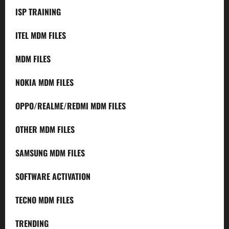
ISP TRAINING
ITEL MDM FILES
MDM FILES
NOKIA MDM FILES
OPPO/REALME/REDMI MDM FILES
OTHER MDM FILES
SAMSUNG MDM FILES
SOFTWARE ACTIVATION
TECNO MDM FILES
TRENDING