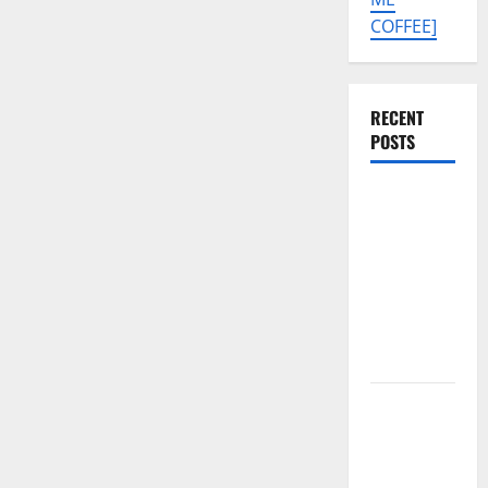
COFFEE]
RECENT
POSTS
Tecno Pova
Slim 5G
KM9
Permanent
Security
Plugin
Remove
Download
Free
Muslim
Odin Tool