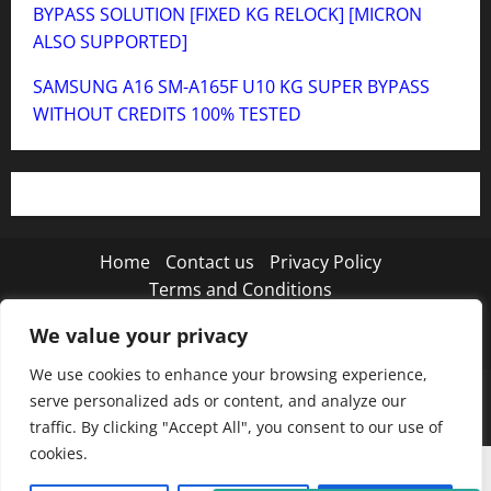
BYPASS SOLUTION [FIXED KG RELOCK] [MICRON
ALSO SUPPORTED]
SAMSUNG A16 SM-A165F U10 KG SUPER BYPASS
WITHOUT CREDITS 100% TESTED
Home
Contact us
Privacy Policy
Terms and Conditions
We value your privacy
Twitter
Instagram
TikTok
We use cookies to enhance your browsing experience,
Copyright © 2026 MISTANEWATECH
|
MoreNews
by
serve personalized ads or content, and analyze our
AF themes.
traffic. By clicking "Accept All", you consent to our use of
cookies.