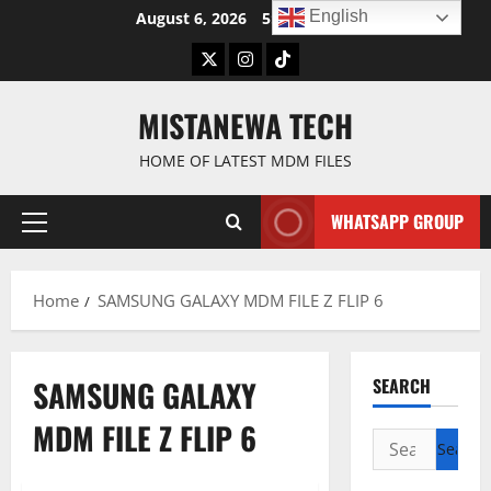
Skip
English
August 6, 2026
5:07:42 AM
to
Twitter
Instagram
TikTok
content
MISTANEWA TECH
HOME OF LATEST MDM FILES
WHATSAPP GROUP
Primary
Menu
Home
SAMSUNG GALAXY MDM FILE Z FLIP 6
SAMSUNG GALAXY
SEARCH
MDM FILE Z FLIP 6
Search
for: