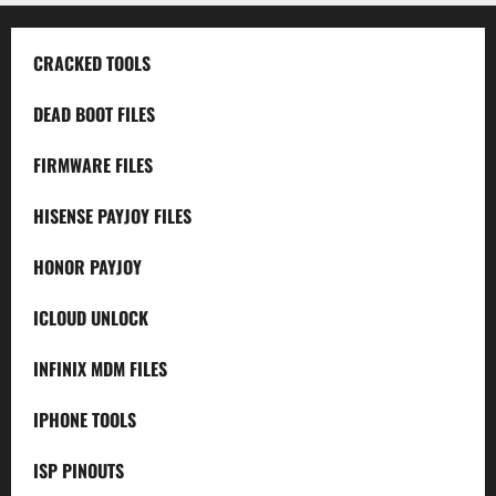
CRACKED TOOLS
DEAD BOOT FILES
FIRMWARE FILES
HISENSE PAYJOY FILES
HONOR PAYJOY
ICLOUD UNLOCK
INFINIX MDM FILES
IPHONE TOOLS
ISP PINOUTS