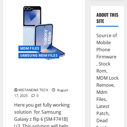
ABOUT THIS
SITE
Source of
Mobile
MDM FILES
Phone
SAMSUNG MDM FILES
Firmware
, Stock
SAMSUNG GALAXY Z FLIP 6 [SM-
Rom,
F741B] U2 ANDROID 15
MDM Lock
PERMANENT MDM FILE
Remove,
MISTANEWA TECH
August
Mdm
17, 2025
0
Files,
Here you get fully working
Latest
solution for Samsung
Patch,
Galaxy z flip 6 [SM-F741B]
Dead
U2 .This solution will help...