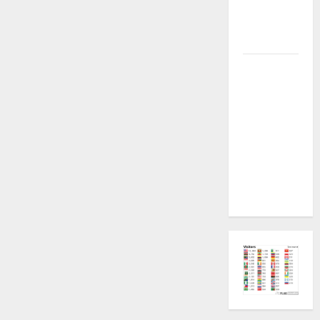
Plugin
Fixed all
Versions
SAMSUNG Z
Fold7 SM-
F966B U11
PERMANENT
KG OFF
[USB
METHOD NO
NEED ISP]