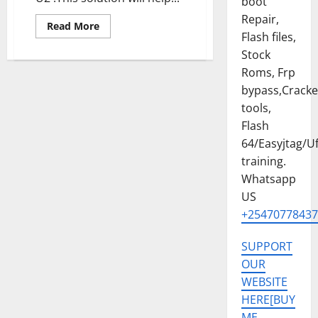
boot
Repair,
Read
Read More
more
Flash files,
about
Stock
SAMSUNG
GALAXY
Roms, Frp
Z
FLIP
bypass,Crack
6
[SM-
tools,
F741B]
U2
Flash
ANDROID
64/Easyjtag/Uf
15
PERMANENT
training.
MDM
FILE
Whatsapp
US
+25470778437
SUPPORT
OUR
WEBSITE
HERE[BUY
ME