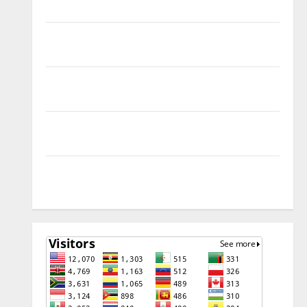
Remove
Download Free Muslim Odin Tool V5.0 By Ali Hassani
Cracked By RE GURU
Infinix Smart 10 Plus X6725B Permanent Security
Plugin Fix
INFINIX SMART 20 [X6840] Permanent Security
Plugin Fixed all Versions
SAMSUNG Z Fold7 SM-F966B U11 PERMANENT KG OFF
[USB METHOD NO NEED ISP]