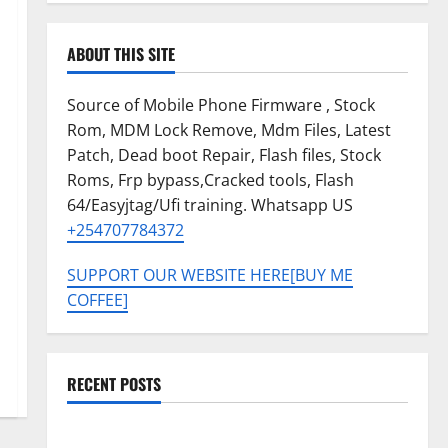
ABOUT THIS SITE
Source of Mobile Phone Firmware , Stock
Rom, MDM Lock Remove, Mdm Files, Latest
Patch, Dead boot Repair, Flash files, Stock
Roms, Frp bypass,Cracked tools, Flash
64/Easyjtag/Ufi training. Whatsapp US
+254707784372
SUPPORT OUR WEBSITE HERE[BUY ME
COFFEE]
RECENT POSTS
Tecno Pova Slim 5G KM9 Permanent Security Plugin