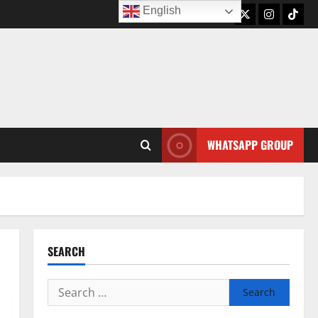
English
Twitter
Instagram
TikTo
WHATSAPP GROUP
SEARCH
Search
for: