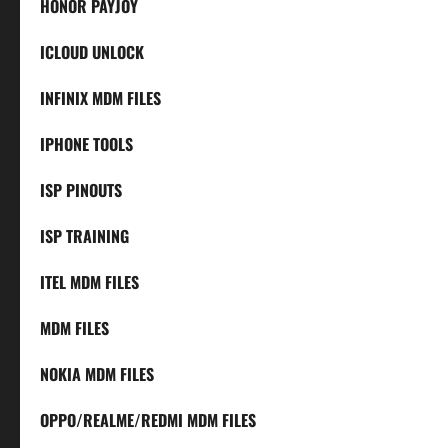
HONOR PAYJOY
ICLOUD UNLOCK
INFINIX MDM FILES
IPHONE TOOLS
ISP PINOUTS
ISP TRAINING
ITEL MDM FILES
MDM FILES
NOKIA MDM FILES
OPPO/REALME/REDMI MDM FILES