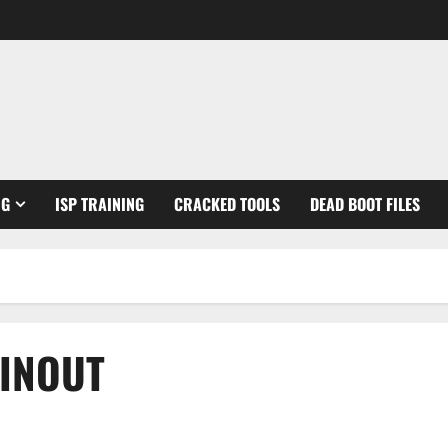
NG
ISP TRAINING
CRACKED TOOLS
DEAD BOOT FILES
PINOUT