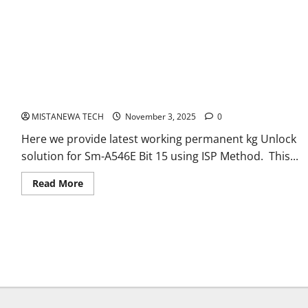
SAMSUNG A54 5G [SM-A546E] U15 PERMANENT KG OFF FILE[
ANDROID 15,16]
MISTANEWA TECH
November 3, 2025
0
Here we provide latest working permanent kg Unlock
solution for Sm-A546E Bit 15 using ISP Method. This...
Read
Read More
more
about
SAMSUNG
A54
5G
[SM-
A546E]
U15
PERMANENT
KG
OFF
FILE[
ANDROID