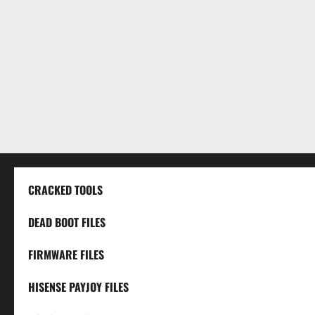
CRACKED TOOLS
DEAD BOOT FILES
FIRMWARE FILES
HISENSE PAYJOY FILES