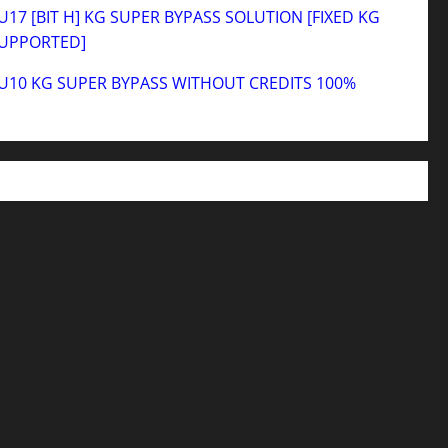
17 [BIT H] KG SUPER BYPASS SOLUTION [FIXED KG
SUPPORTED]
U10 KG SUPER BYPASS WITHOUT CREDITS 100%