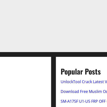
Popular Posts
UnlockTool Crack Latest 
Download Free Muslim Odi
SM-A175F U1-U5 FRP OFF