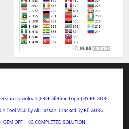
Version Download (FREE lifetime Login) BY RE GURU
n Tool V5.0 By Ali Hassani Cracked By RE GURU
 + OEM OFF + KG COMPLETED SOLUTION