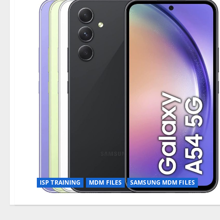
ISP TRAINING
MDM FILES
SAMSUNG MDM FILES