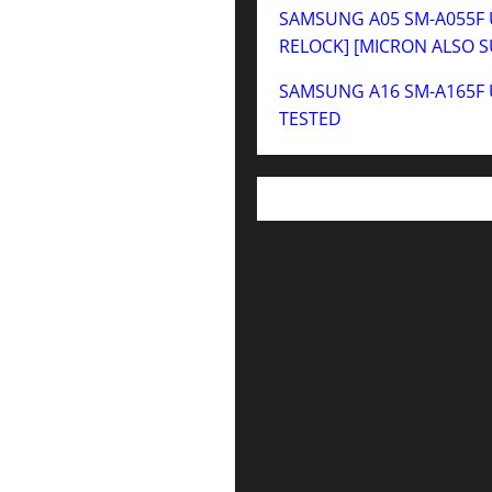
SAMSUNG A05 SM-A055F U
RELOCK] [MICRON ALSO 
SAMSUNG A16 SM-A165F 
TESTED