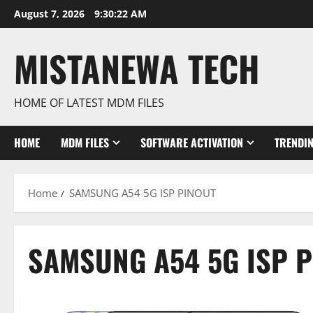
Skip
August 7, 2026
9:30:23 AM
to
content
MISTANEWA TECH
HOME OF LATEST MDM FILES
HOME
MDM FILES
SOFTWARE ACTIVATION
TRENDI
Home
SAMSUNG A54 5G ISP PINOUT
SAMSUNG A54 5G ISP 